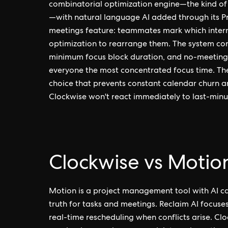
combinatorial optimization engine—the kind of
—with natural language AI added through its Pr
meetings feature: teammates mark which intern
optimization to rearrange them. The system con
minimum focus block duration, and no-meeting 
everyone the most concentrated focus time. The 
choice that prevents constant calendar churn an
Clockwise won't react immediately to last-minu
Clockwise vs Motion
Motion is a project management tool with AI cal
truth for tasks and meetings. Reclaim AI focuses
real-time rescheduling when conflicts arise. 