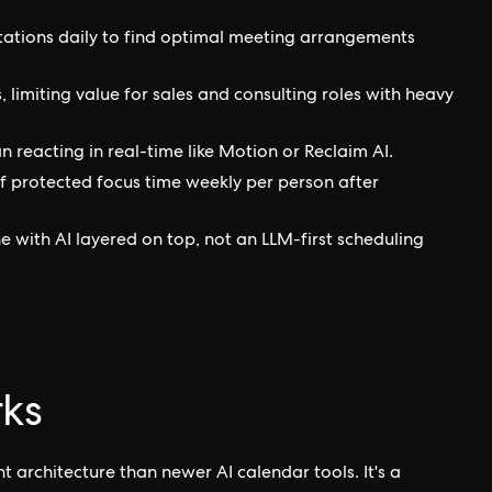
tations daily to find optimal meeting arrangements
 limiting value for sales and consulting roles with heavy
 reacting in real-time like Motion or Reclaim AI.
of protected focus time weekly per person after
e with AI layered on top, not an LLM-first scheduling
ks
 architecture than newer AI calendar tools. It's a