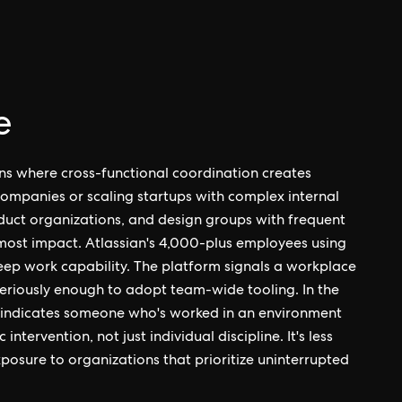
e
ns where cross-functional coordination creates
ompanies or scaling startups with complex internal
duct organizations, and design groups with frequent
 most impact. Atlassian's 4,000-plus employees using
eep work capability. The platform signals a workplace
seriously enough to adopt team-wide tooling. In the
e indicates someone who's worked in an environment
tervention, not just individual discipline. It's less
xposure to organizations that prioritize uninterrupted