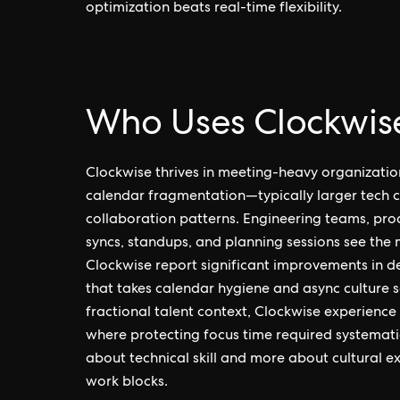
optimization beats real-time flexibility.
Who Uses Clockwis
Clockwise thrives in meeting-heavy organizatio
calendar fragmentation—typically larger tech c
collaboration patterns. Engineering teams, pro
syncs, standups, and planning sessions see the
Clockwise report significant improvements in d
that takes calendar hygiene and async culture 
fractional talent context, Clockwise experienc
where protecting focus time required systematic in
about technical skill and more about cultural e
work blocks.