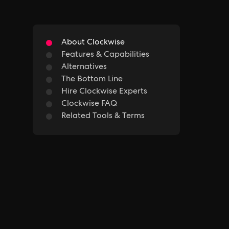
About Clockwise
Features & Capabilities
Alternatives
The Bottom Line
Hire Clockwise Experts
Clockwise FAQ
Related Tools & Terms