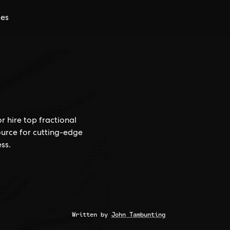
ces
r hire top fractional
ource for cutting-edge
ss.
Written by
John Tambunting