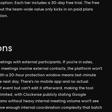
ption. Each tier includes a 30-day free trial. The free
but the team-wide value only kicks in on paid plans
tion.
ons
ngs with external participants. If you're in sales,
t meetings involve external contacts, the platform won't
 with a 20-hour protection window means last-minute
he next day. There's no mobile app and no actual
event but can't edit it afterward, making the tool
limited, with Clockwise publicly stating Google
teams without heavy internal meeting volume won't see
ave enough internal coordination complexity that batch