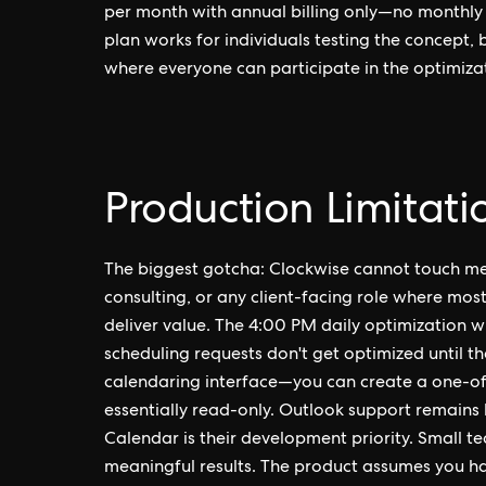
per month with annual billing only—no monthly o
plan works for individuals testing the concept, 
where everyone can participate in the optimiza
Production Limitati
The biggest gotcha: Clockwise cannot touch meeti
consulting, or any client-facing role where mos
deliver value. The 4:00 PM daily optimization
scheduling requests don't get optimized until t
calendaring interface—you can create a one-off 
essentially read-only. Outlook support remains 
Calendar is their development priority. Small 
meaningful results. The product assumes you h