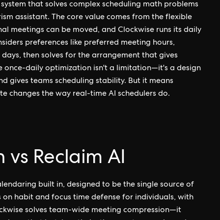
 system that solves complex scheduling math problems
ism assistant. The core value comes from the flexible
al meetings can be moved, and Clockwise runs its daily
siders preferences like preferred meeting hours,
days, then solves for the arrangement that gives
once-daily optimization isn't a limitation—it's a design
d gives teams scheduling stability. But it means
te changes the way real-time AI schedulers do.
 vs Reclaim AI
endaring built in, designed to be the single source of
 on habit and focus time defense for individuals, with
Clockwise solves team-wide meeting compression—it