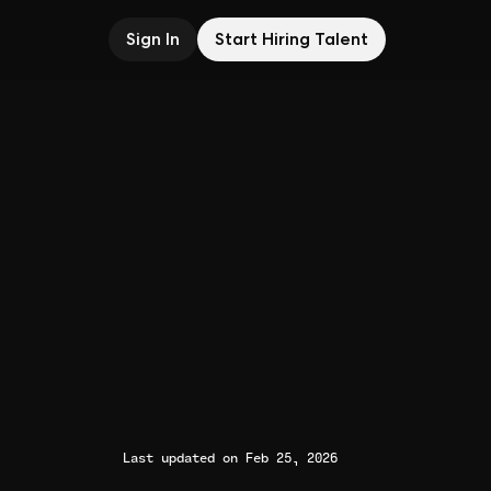
Sign In
Start Hiring Talent
Last updated on Feb 25, 2026