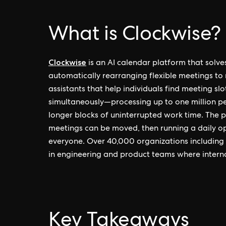
What is Clockwise?
Clockwise
is an AI calendar platform that sol
automatically rearranging flexible meetings to 
assistants that help individuals find meeting s
simultaneously—processing up to one million 
longer blocks of uninterrupted work time. The
meetings can be moved, then running a daily op
everyone. Over 40,000 organizations including A
in engineering and product teams where interna
Key Takeaways