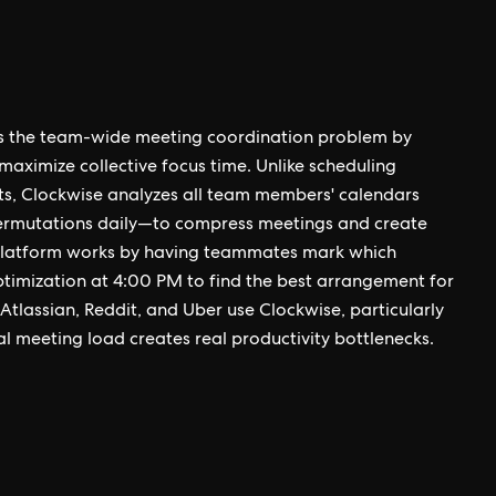
ves the team-wide meeting coordination problem by
maximize collective focus time. Unlike scheduling
lots, Clockwise analyzes all team members' calendars
permutations daily—to compress meetings and create
 platform works by having teammates mark which
timization at 4:00 PM to find the best arrangement for
tlassian, Reddit, and Uber use Clockwise, particularly
l meeting load creates real productivity bottlenecks.