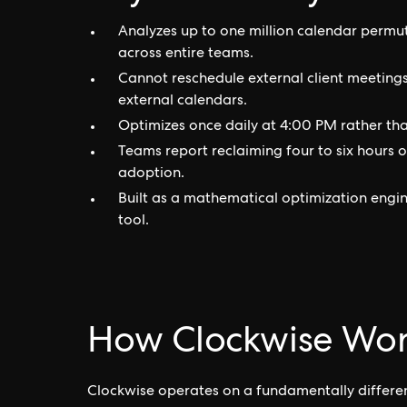
Analyzes up to one million calendar permu
across entire teams.
Cannot reschedule external client meetings,
external calendars.
Optimizes once daily at 4:00 PM rather than
Teams report reclaiming four to six hours 
adoption.
Built as a mathematical optimization engin
tool.
How Clockwise Wor
Clockwise operates on a fundamentally different