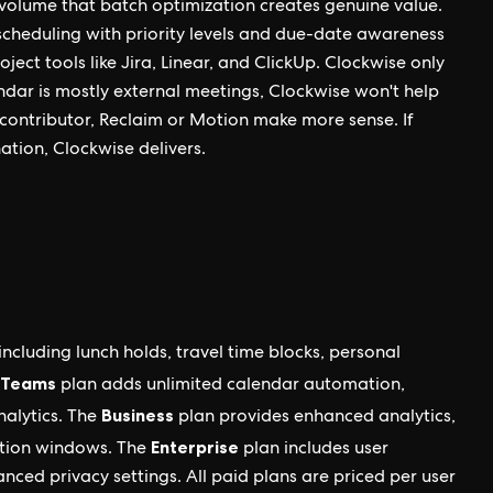
volume that batch optimization creates genuine value.
scheduling with priority levels and due-date awareness
ject tools like Jira, Linear, and ClickUp. Clockwise only
ndar is mostly external meetings, Clockwise won't help
al contributor, Reclaim or Motion make more sense. If
ation, Clockwise delivers.
including lunch holds, travel time blocks, personal
Teams
plan adds unlimited calendar automation,
Business
nalytics. The
plan provides enhanced analytics,
Enterprise
ation windows. The
plan includes user
nced privacy settings. All paid plans are priced per user