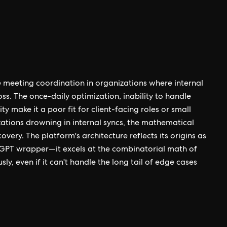
 meeting coordination in organizations where internal
ss. The once-daily optimization, inability to handle
ty make it a poor fit for client-facing roles or small
ations drowning in internal syncs, the mathematical
very. The platform's architecture reflects its origins as
GPT wrapper—it excels at the combinatorial math of
y, even if it can't handle the long tail of edge cases