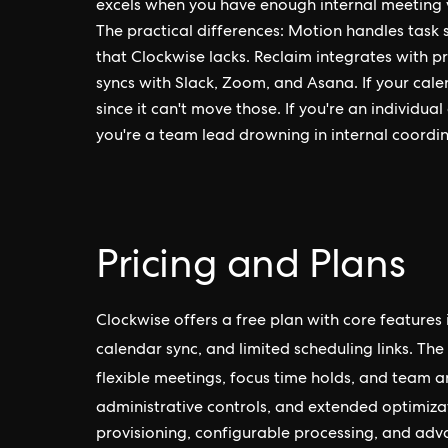
excels when you have enough internal meeting 
The practical differences: Motion handles task 
that Clockwise lacks. Reclaim integrates with pro
syncs with Slack, Zoom, and Asana. If your cale
since it can't move those. If you're an individu
you're a team lead drowning in internal coordin
Pricing and Plans
Clockwise offers a free plan with core features 
calendar sync, and limited scheduling links. The
flexible meetings, focus time holds, and team a
administrative controls, and extended optimiz
provisioning, configurable processing, and adva