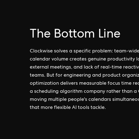
The Bottom Line
Clockwise solves a specific problem: team-wide
calendar volume creates genuine productivity lo
external meetings, and lack of real-time reactivi
teams. But for engineering and product organiz
optimization delivers measurable focus time reco
a scheduling algorithm company rather than a 
moving multiple people's calendars simultaneousl
that more flexible AI tools tackle.