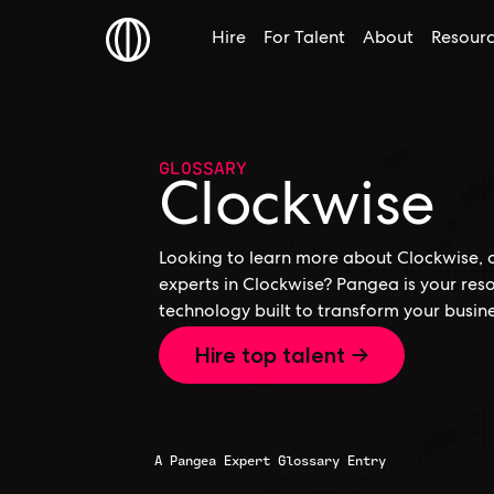
Hire
For Talent
About
Resour
GLOSSARY
Clockwise
Looking to learn more about Clockwise, o
experts in Clockwise? Pangea is your res
technology built to transform your busine
Hire top talent →
A Pangea Expert Glossary Entry