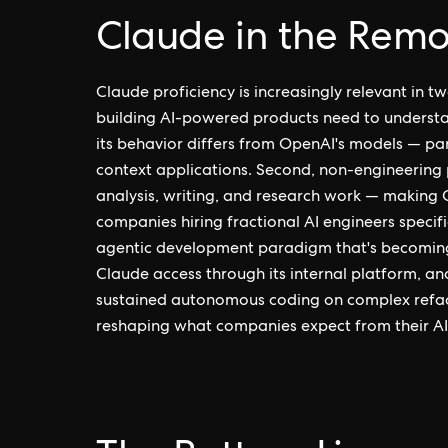
Claude in the Remo
Claude proficiency is increasingly relevant in tw
building AI-powered products need to understa
its behavior differs from OpenAI's models — par
context applications. Second, non-engineering p
analysis, writing, and research work — making C
companies hiring fractional AI engineers specifi
agentic development paradigm that's becomin
Claude access through its internal platform, a
sustained autonomous coding on complex refact
reshaping what companies expect from their AI 