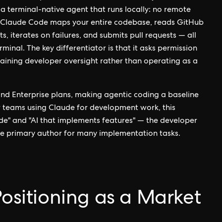
 a terminal-native agent that runs locally: no remote
. Claude Code maps your entire codebase, reads GitHub
sts, iterates on failures, and submits pull requests — all
nal. The key differentiator is that it asks permission
aining developer oversight rather than operating as a
nd Enterprise plans, making agentic coding a baseline
 teams using Claude for development work, this
de" and "AI that implements features" — the developer
he primary author for many implementation tasks.
Positioning as a Market