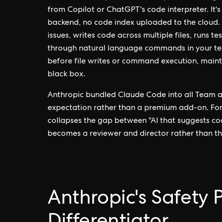
from Copilot or ChatGPT's code interpreter. It's
backend, no code index uploaded to the cloud
issues, writes code across multiple files, runs te
through natural language commands in your termi
before file writes or command execution, maint
black box.
Anthropic bundled Claude Code into all Team a
expectation rather than a premium add-on. For
collapses the gap between "AI that suggests co
becomes a reviewer and director rather than t
Anthropic's Safety 