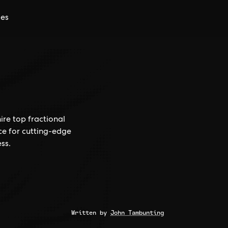
ces
ire top fractional
ce for cutting-edge
ss.
Written by
John Tambunting