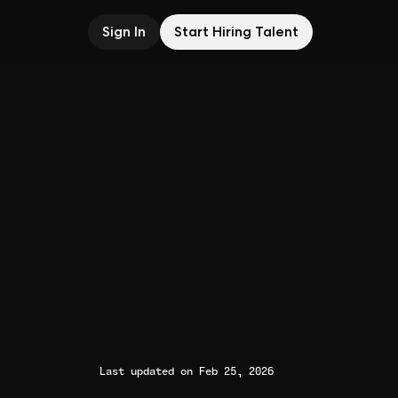
Sign In
Start Hiring Talent
Last updated on Feb 25, 2026