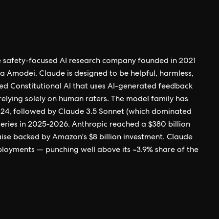
the safety-focused AI research company founded in 2021
 Amodei. Claude is designed to be helpful, harmless,
ed Constitutional AI that uses AI-generated feedback
n relying solely on human raters. The model family has
024, followed by Claude 3.5 Sonnet (which dominated
eries in 2025-2026. Anthropic reached a $380 billion
raise backed by Amazon's $8 billion investment. Claude
eployments — punching well above its ~3.9% share of the