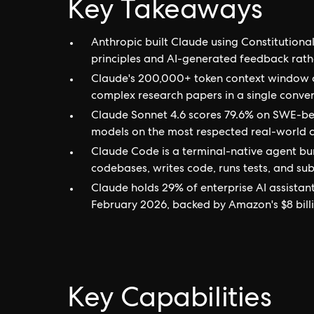
Key Takeaways
Anthropic built Claude using Constitutional 
principles and AI-generated feedback rathe
Claude's 200,000+ token context window c
complex research papers in a single conver
Claude Sonnet 4.6 scores 79.6% on SWE-ben
models on the most respected real-world 
Claude Code is a terminal-native agent bu
codebases, writes code, runs tests, and su
Claude holds 29% of enterprise AI assistan
February 2026, backed by Amazon's $8 bill
Key Capabilities