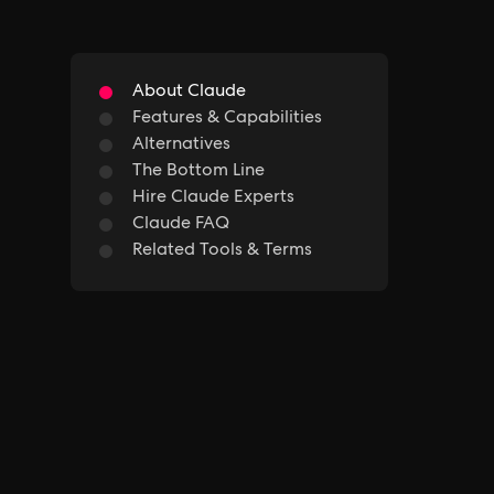
About Claude
Features & Capabilities
Alternatives
The Bottom Line
Hire Claude Experts
Claude FAQ
Related Tools & Terms