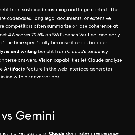
nefit from sustained reasoning and large context. The
tire codebases, long legal documents, or extensive
ere competitors often summarize or lose coherence at
nnet 4.6 scores 79.6% on SWE-bench Verified, and early
of the time specifically because it reads broader
ysis and writing
benefit from Claude's tendency
Vision
an terse answers.
capabilities let Claude analyze
Artifacts
he
feature in the web interface generates
inline within conversations.
 vs Gemini
Claude
tinct market positions.
dominates in enterprise