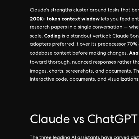
Claude's strengths cluster around tasks that be
200K+ token context window
lets you feed en
research papers in a single conversation — wh
Coding
scale.
is a standout vertical: Claude So
adopters preferred it over its predecessor 70% 
Anal
codebase context before making changes.
toward thorough, nuanced responses rather th
images, charts, screenshots, and documents. T
interactive code, documents, and visualizations 
Claude vs ChatGPT
The three leading AI assistants have carved dis