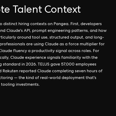
te Talent Context
o distinct hiring contexts on Pangea. First, developers
nd Claude's API, prompt engineering patterns, and how
ticularly around tool use, structured output, and long-
rofessionals are using Claude as a force multiplier for
laude fluency a productivity signal across roles. For
cally, Claude experience signals familiarity with the
g standard in 2026. TELUS gave 57,000 employees
nd Rakuten reported Claude completing seven hours of
oring — the kind of real-world deployment that's
tooling investments.