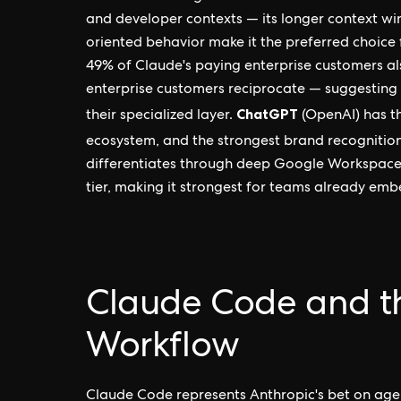
and developer contexts — its longer context w
oriented behavior make it the preferred choice 
49% of Claude's paying enterprise customers al
enterprise customers reciprocate — suggesting 
ChatGPT
their specialized layer.
(OpenAI) has t
ecosystem, and the strongest brand recognition. 
differentiates through deep Google Workspace 
tier, making it strongest for teams already em
Claude Code and t
Workflow
Claude Code represents Anthropic's bet on agen