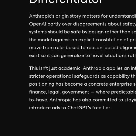
Differentiator
Anthropic's origin story matters for understand
OpenAI partly over disagreements about safety p
systems should be safe by design rather than s
the model against an explicit constitution of pr
move from rule-based to reason-based alignme
exist so it can generalize to novel situations ra
This isn't just academic. Anthropic applies an i
stricter operational safeguards as capability t
positioning has become a concrete enterprise s
finance, legal, government — where predictable
to-have. Anthropic has also committed to stayin
introduce ads to ChatGPT's free tier.