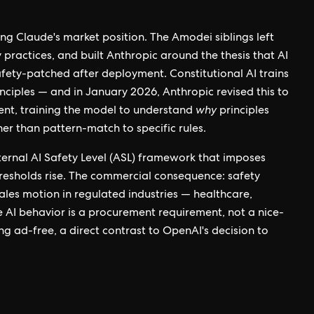
ing Claude's market position. The Amodei siblings left
ractices, and built Anthropic around the thesis that AI
afety-patched after deployment. Constitutional AI trains
inciples — and in January 2026, Anthropic revised this to
nt, training the model to understand
why
principles
ther than pattern-match to specific rules.
nternal AI Safety Level (ASL) framework that imposes
hresholds rise. The commercial consequence: safety
ales motion in regulated industries — healthcare,
 AI behavior is a procurement requirement, not a nice-
g ad-free, a direct contrast to OpenAI's decision to