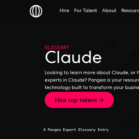
Hire
For Talent
About
Resour
GLOSSARY
Claude
Looking to learn more about Claude, or h
experts in Claude? Pangea is your resour
technology built to transform your busine
Hire top talent →
A Pangea Expert Glossary Entry