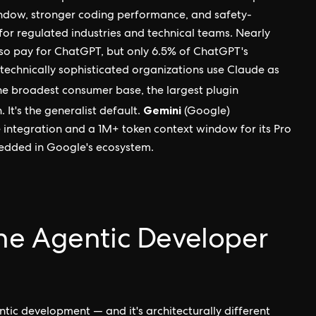
indow, stronger coding performance, and safety-
for regulated industries and technical teams. Nearly
so pay for ChatGPT, but only 6.5% of ChatGPT's
technically sophisticated organizations use Claude as
he broadest consumer base, the largest plugin
Gemini
It's the generalist default.
(Google)
integration and a 1M+ token context window for its Pro
bedded in Google's ecosystem.
he Agentic Developer
tic development — and it's architecturally different