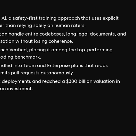
AI, a safety-first training approach that uses explicit
r than relying solely on human raters.
an handle entire codebases, long legal documents, and
sation without losing coherence.
ch Verified, placing it among the top-performing
coding benchmark.
ndled into Team and Enterprise plans that reads
bmits pull requests autonomously.
t deployments and reached a $380 billion valuation in
ion investment.