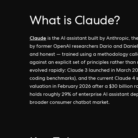
What is Claude?
Claude
is the AI assistant built by Anthropic, 
by former OpenAI researchers Dario and Daniela
and honest — trained using a methodology call
against an explicit set of principles rather tha
evolved rapidly: Claude 3 launched in March 2
coding benchmarks), and the current Claude 4 s
valuation in February 2026 after a $30 billion 
holds roughly 29% of enterprise AI assistant d
broader consumer chatbot market.