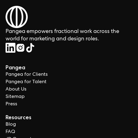
Pangea empowers fractional work across the
world for marketing and design roles.
Pangea
Pangea for Clients
Pangea for Talent
About Us
Sitemap
Press
Resources
Blog
FAQ