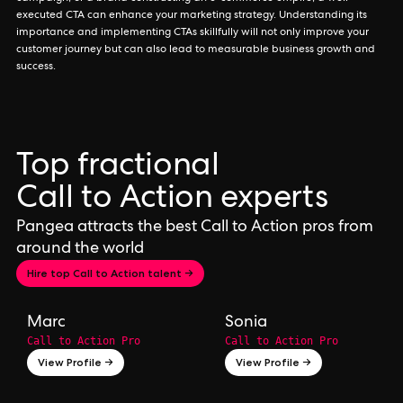
executed CTA can enhance your marketing strategy. Understanding its
importance and implementing CTAs skillfully will not only improve your
customer journey but can also lead to measurable business growth and
success.
Top fractional
Call to Action experts
Pangea attracts the best Call to Action pros from
around the world
Hire top Call to Action talent →
Marc
Sonia
Call to Action Pro
Call to Action Pro
View Profile →
View Profile →