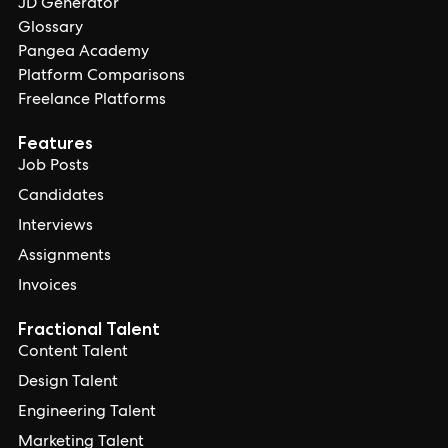
JD Generator
Glossary
Pangea Academy
Platform Comparisons
Freelance Platforms
Features
Job Posts
Candidates
Interviews
Assignments
Invoices
Fractional Talent
Content Talent
Design Talent
Engineering Talent
Marketing Talent