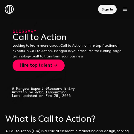
Sign In
GLOSSARY
Call to Action
Looking to learn more about Call to Action, or hire top fractional
experts in Call to Action? Pangea is your resource for cutting-edge
technology built to transform your business.
Hire top talent →
A Pangea Expert Glossary Entry
Written by
John Tambunting
Last updated on Feb 25, 2026
What is Call to Action?
A Call to Action (CTA) is a crucial element in marketing and design, serving