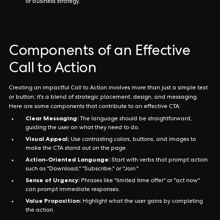
or business strategy.
Components of an Effective
Call to Action
Creating an impactful Call to Action involves more than just a simple text
or button; it's a blend of strategic placement, design, and messaging.
Here are some components that contribute to an effective CTA:
Clear Messaging:
The language should be straightforward,
guiding the user on what they need to do.
Visual Appeal:
Use contrasting colors, buttons, and images to
make the CTA stand out on the page.
Action-Oriented Language:
Start with verbs that prompt action
such as "Download," "Subscribe," or "Join."
Sense of Urgency:
Phrases like "limited time offer" or "act now"
can prompt immediate responses.
Value Proposition:
Highlight what the user gains by completing
the action.