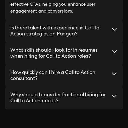
effective CTAs, helping you enhance user
engagement and conversions.
Is there talent with experience in Call to
Action strategies on Pangea?
What skills should I look for in resumes
when hiring for Call to Action roles?
How quickly can I hire a Call to Action
consultant?
Why should I consider fractional hiring for
Call to Action needs?