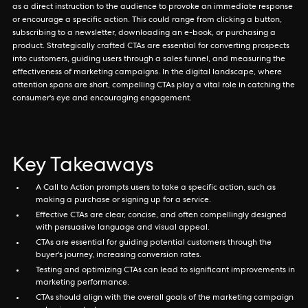
as a direct instruction to the audience to provoke an immediate response
or encourage a specific action. This could range from clicking a button,
subscribing to a newsletter, downloading an e-book, or purchasing a
product. Strategically crafted CTAs are essential for converting prospects
into customers, guiding users through a sales funnel, and measuring the
effectiveness of marketing campaigns. In the digital landscape, where
attention spans are short, compelling CTAs play a vital role in catching the
consumer's eye and encouraging engagement.
Key Takeaways
A Call to Action prompts users to take a specific action, such as
making a purchase or signing up for a service.
Effective CTAs are clear, concise, and often compellingly designed
with persuasive language and visual appeal.
CTAs are essential for guiding potential customers through the
buyer's journey, increasing conversion rates.
Testing and optimizing CTAs can lead to significant improvements in
marketing performance.
CTAs should align with the overall goals of the marketing campaign