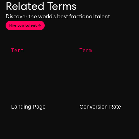
Related Terms
Discover the world's best fractional talent
Hire top talent →
Term
Term
Landing Page
Conversion Rate