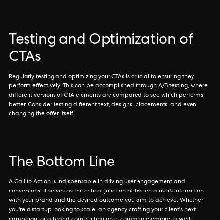
Testing and Optimization of
CTAs
Regularly testing and optimizing your CTAs is crucial to ensuring they
perform effectively. This can be accomplished through A/B testing, where
different versions of CTA elements are compared to see which performs
better. Consider testing different text, designs, placements, and even
changing the offer itself.
The Bottom Line
A Call to Action is indispensable in driving user engagement and
conversions. It serves as the critical junction between a user’s interaction
with your brand and the desired outcome you aim to achieve. Whether
you're a startup looking to scale, an agency crafting your client's next
campaign, or a brand constructing an e-commerce empire, a well-