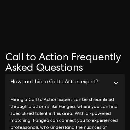
Call to Action Frequently
Asked Questions
How can I hire a Call to Action expert?
Hiring a Call to Action expert can be streamlined
through platforms like Pangea, where you can find
specialized talent in this area. With ai-powered
matching, Pangea can connect you to experienced
professionals who understand the nuances of