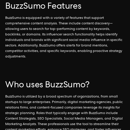
BuzzSumo Features
BuzzSumo is equipped with a variety of features that support
comprehensive content analysis. These include content discovery—
allowing users to search for top-performing content by keywords,
backlinks, or domains. Its influencer search functionality helps identify
individuals and brands with significant social media influence in specific
sectors. Additionally, BuzzSumo offers alerts for brand mentions,
competitor activities, and specific keywords, enabling proactive strategy
adjustments.
Who uses BuzzSumo?
BuzzSumo is utilized by a broad spectrum of organizations, from small
startups to large enterprises. Primarily, digital marketing agencies, public
relations firms, and content-focused companies leverage its insights for
strategic planning. Roles that typically engage with BuzzSumo include
Content Strategists, SEO Specialists, Social Media Managers, and Digital
Marketing Analysts. These professionals use the tool to streamline their
content marketing efforts, enhance SEO strategies, and foster influencer