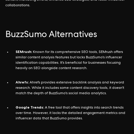
collaborations.
BuzzSumo Alternatives
SEMrush:
Known for its comprehensive SEO tools, SEMrush offers
similar content analysis features but lacks BuzzSumo's influencer
identification capabilities. It's beneficial for businesses focusing
heavily on SEO alongside content research.
Ahrefs:
Ahrefs provides extensive backlink analysis and keyword
research. While it includes some content discovery tools, it doesn't
match the depth of BuzzSumo's social media analytics.
Google Trends:
A free tool that offers insights into search trends
over time. However, it lacks the detailed engagement metrics and
influencer data that BuzzSumo provides.