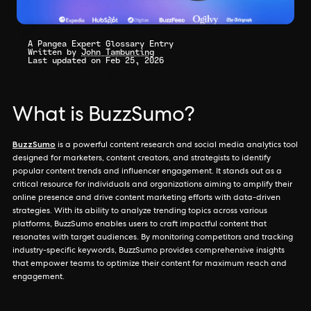
A Pangea Expert Glossary Entry
Written by
John Tambunting
Last updated on Feb 25, 2026
What is BuzzSumo?
BuzzSumo
is a powerful content research and social media analytics tool
designed for marketers, content creators, and strategists to identify
popular content trends and influencer engagement. It stands out as a
critical resource for individuals and organizations aiming to amplify their
online presence and drive content marketing efforts with data-driven
strategies. With its ability to analyze trending topics across various
platforms, BuzzSumo enables users to craft impactful content that
resonates with target audiences. By monitoring competitors and tracking
industry-specific keywords, BuzzSumo provides comprehensive insights
that empower teams to optimize their content for maximum reach and
engagement.