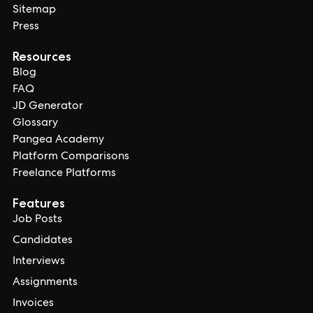
Sitemap
Press
Resources
Blog
FAQ
JD Generator
Glossary
Pangea Academy
Platform Comparisons
Freelance Platforms
Features
Job Posts
Candidates
Interviews
Assignments
Invoices