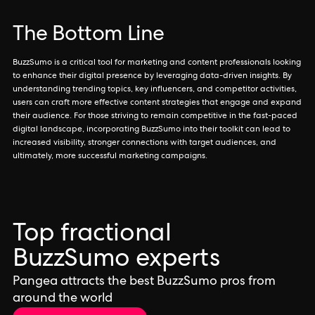
The Bottom Line
BuzzSumo is a critical tool for marketing and content professionals looking
to enhance their digital presence by leveraging data-driven insights. By
understanding trending topics, key influencers, and competitor activities,
users can craft more effective content strategies that engage and expand
their audience. For those striving to remain competitive in the fast-paced
digital landscape, incorporating BuzzSumo into their toolkit can lead to
increased visibility, stronger connections with target audiences, and
ultimately, more successful marketing campaigns.
Top fractional
BuzzSumo experts
Pangea attracts the best BuzzSumo pros from
around the world