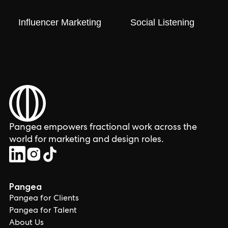
Influencer Marketing
Social Listening
Pangea empowers fractional work across the
world for marketing and design roles.
Pangea
Pangea for Clients
Pangea for Talent
About Us