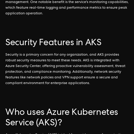
management. One notable benefit is the service's monitoring capabilities,
which feature real-time logging and performance metrics to ensure peak
application operation.
Security Features in AKS
Security is a primary concern for any organization, and AKS provides
robust security measures to meet these needs. AKS is integrated with
Azure Security Center, offering proactive vulnerability assessment, threat
protection, and compliance monitoring. Additionally, network security
features like network policies and VPN support ensure a secure and
compliant environment for enterprise applications.
Who uses Azure Kubernetes
Service (AKS)?