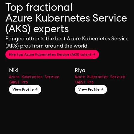
Top fractional
Azure Kubernetes Service
(AKS) experts
Pangea attracts the best Azure Kubernetes Service
(AKS) pros from around the world
Hire top Azure Kubernetes Service (AKS) talent →
Niki
Riya
Azure Kubernetes Service
Azure Kubernetes Service
(AKS) Pro
(AKS) Pro
View Profile →
View Profile →