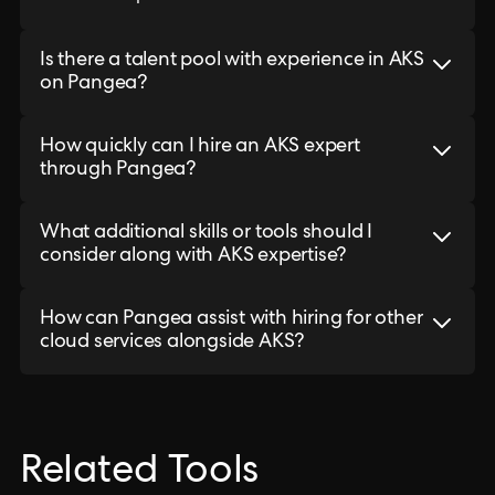
Is there a talent pool with experience in AKS
on Pangea?
How quickly can I hire an AKS expert
through Pangea?
What additional skills or tools should I
consider along with AKS expertise?
How can Pangea assist with hiring for other
cloud services alongside AKS?
Related Tools