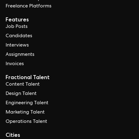
Freelance Platforms
Features
Job Posts
Candidates
Interviews
Assignments
Invoices
Fractional Talent
Content Talent
Design Talent
Engineering Talent
Marketing Talent
Operations Talent
Cities