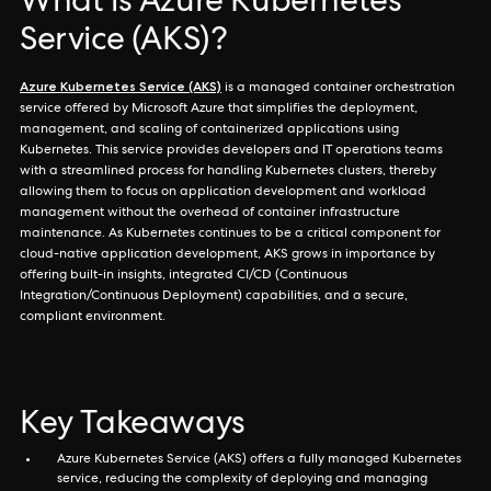
What is Azure Kubernetes
Service (AKS)?
Azure Kubernetes Service (AKS)
is a managed container orchestration
service offered by Microsoft Azure that simplifies the deployment,
management, and scaling of containerized applications using
Kubernetes. This service provides developers and IT operations teams
with a streamlined process for handling Kubernetes clusters, thereby
allowing them to focus on application development and workload
management without the overhead of container infrastructure
maintenance. As Kubernetes continues to be a critical component for
cloud-native application development, AKS grows in importance by
offering built-in insights, integrated CI/CD (Continuous
Integration/Continuous Deployment) capabilities, and a secure,
compliant environment.
Key Takeaways
Azure Kubernetes Service (AKS) offers a fully managed Kubernetes
service, reducing the complexity of deploying and managing