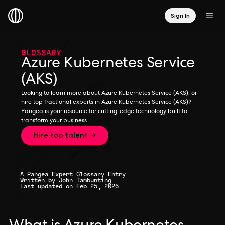
Sign In
GLOSSARY
Azure Kubernetes Service
(AKS)
Looking to learn more about Azure Kubernetes Service (AKS), or
hire top fractional experts in Azure Kubernetes Service (AKS)?
Pangea is your resource for cutting-edge technology built to
transform your business.
Hire top talent →
A Pangea Expert Glossary Entry
Written by
John Tambunting
Last updated on Feb 25, 2026