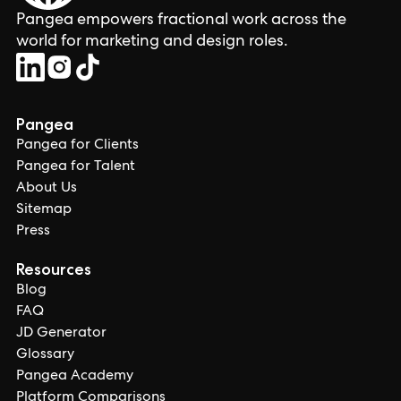
Pangea empowers fractional work across the
world for marketing and design roles.
Pangea
Pangea for Clients
Pangea for Talent
About Us
Sitemap
Press
Resources
Blog
FAQ
JD Generator
Glossary
Pangea Academy
Platform Comparisons