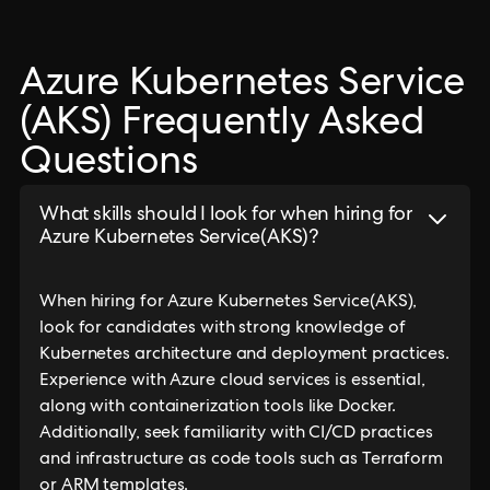
Azure Kubernetes Service
(AKS) Frequently Asked
Questions
What skills should I look for when hiring for
Azure Kubernetes Service(AKS)?
When hiring for Azure Kubernetes Service(AKS),
look for candidates with strong knowledge of
Kubernetes architecture and deployment practices.
Experience with Azure cloud services is essential,
along with containerization tools like Docker.
Additionally, seek familiarity with CI/CD practices
and infrastructure as code tools such as Terraform
or ARM templates.