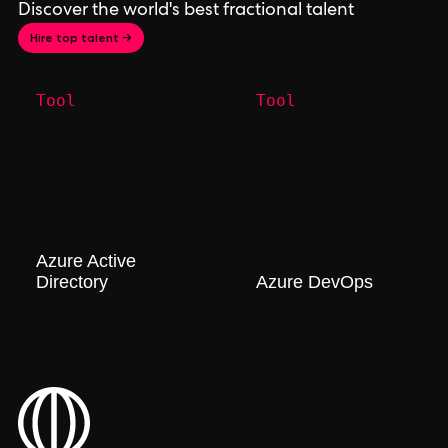
Discover the world's best fractional talent
Hire top talent →
Tool
Tool
Azure Active
Directory
Azure DevOps