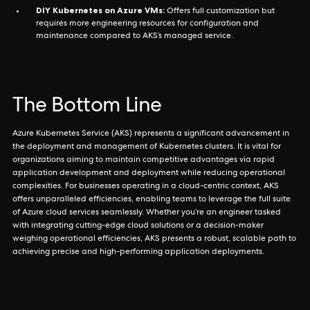
DIY Kubernetes on Azure VMs:
Offers full customization but
requires more engineering resources for configuration and
maintenance compared to AKS’s managed service.
The Bottom Line
Azure Kubernetes Service (AKS) represents a significant advancement in
the deployment and management of Kubernetes clusters. It is vital for
organizations aiming to maintain competitive advantages via rapid
application development and deployment while reducing operational
complexities. For businesses operating in a cloud-centric context, AKS
offers unparalleled efficiencies, enabling teams to leverage the full suite
of Azure cloud services seamlessly. Whether you’re an engineer tasked
with integrating cutting-edge cloud solutions or a decision-maker
weighing operational efficiencies, AKS presents a robust, scalable path to
achieving precise and high-performing application deployments.