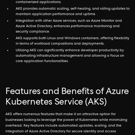
containerized applications.
AKS provides automatic scaling, self-healing, and rolling updates to
maintain application performance and uptime.
Integration with other Azure services, such as Azure Monitor and
Azure Active Directory, enhances performance monitoring and
security compliance.
AKS supports both Linux and Windows containers, offering flexibility
in terms of workload compositions and deployments.
Utilizing AKS can significantly enhance developer productivity by
automating infrastructure management and allowing a focus on
core application functionalities.
Features and Benefits of Azure
Kubernetes Service (AKS)
AKS offers numerous features that make it an attractive option for
businesses looking to leverage the power of Kubernetes while minimizing
overhead. Key features include automated updates, scaling, and the
integration of Azure Active Directory for secure identity and access