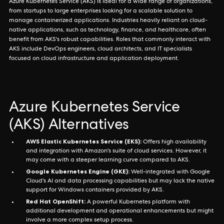
Azure Kubernetes Service (AKS) is ideal for a wide range of organizations,
from startups to large enterprises looking for a scalable solution to
manage containerized applications. Industries heavily reliant on cloud-
native applications, such as technology, finance, and healthcare, often
benefit from AKS's robust capabilities. Roles that commonly interact with
AKS include DevOps engineers, cloud architects, and IT specialists
focused on cloud infrastructure and application deployment.
Azure Kubernetes Service
(AKS) Alternatives
AWS Elastic Kubernetes Service (EKS):
Offers high availability
and integration with Amazon's suite of cloud services. However, it
may come with a steeper learning curve compared to AKS.
Google Kubernetes Engine (GKE):
Well-integrated with Google
Cloud's AI and data processing capabilities but may lack the native
support for Windows containers provided by AKS.
Red Hat OpenShift:
A powerful Kubernetes platform with
additional development and operational enhancements but might
involve a more complex setup process.