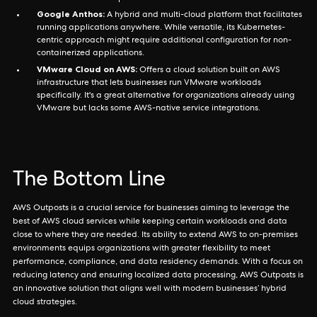
Google Anthos:
A hybrid and multi-cloud platform that facilitates
running applications anywhere. While versatile, its Kubernetes-
centric approach might require additional configuration for non-
containerized applications.
VMware Cloud on AWS:
Offers a cloud solution built on AWS
infrastructure that lets businesses run VMware workloads
specifically. It's a great alternative for organizations already using
VMware but lacks some AWS-native service integrations.
The Bottom Line
AWS Outposts is a crucial service for businesses aiming to leverage the
best of AWS cloud services while keeping certain workloads and data
close to where they are needed. Its ability to extend AWS to on-premises
environments equips organizations with greater flexibility to meet
performance, compliance, and data residency demands. With a focus on
reducing latency and ensuring localized data processing, AWS Outposts is
an innovative solution that aligns well with modern businesses’ hybrid
cloud strategies.