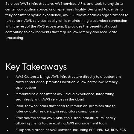
Services (AWS) infrastructure, AWS services, APIs, and tools to any data
center, co-location space, or on-premises facility. Designed to deliver a
truly consistent hybrid experience, AWS Outposts enables organizations to
run certain AWS services locally while maintaining a seamless connection
with the rest of the AWS ecosystem. It provides the benefits of cloud
computing to environments that require low latency and local data
processing.
Key Takeaways
AWS Outposts brings AWS infrastructure directly to a customer's
data center or on-premises location, allowing for low-latency
applications.
It maintains a consistent AWS cloud experience, integrating
seamlessly with AWS services in the cloud.
Ideal for workloads that need to remain on-premises due to
latency, data residency, or regulatory compliance.
Provides the same AWS APIs, tools, and infrastructure locally,
allowing clients to use existing AWS management tools.
Supports a range of AWS services, including EC2, EBS, S3, RDS, ECS,