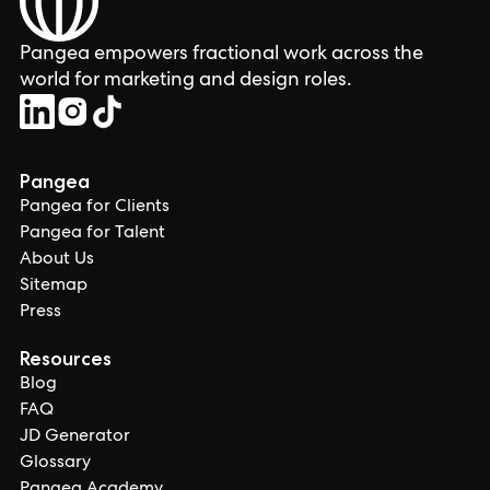
Pangea empowers fractional work across the
world for marketing and design roles.
Pangea
Pangea for Clients
Pangea for Talent
About Us
Sitemap
Press
Resources
Blog
FAQ
JD Generator
Glossary