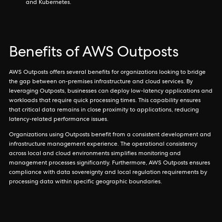
and Kubernetes.
Benefits of AWS Outposts
AWS Outposts offers several benefits for organizations looking to bridge
the gap between on-premises infrastructure and cloud services. By
leveraging Outposts, businesses can deploy low-latency applications and
workloads that require quick processing times. This capability ensures
that critical data remains in close proximity to applications, reducing
latency-related performance issues.
Organizations using Outposts benefit from a consistent development and
infrastructure management experience. The operational consistency
across local and cloud environments simplifies monitoring and
management processes significantly. Furthermore, AWS Outposts ensures
compliance with data sovereignty and local regulation requirements by
processing data within specific geographic boundaries.