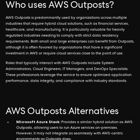
Who uses AWS Outposts?
AWS Outposts is predominantly used by organizations across multiple
industries that require hybrid cloud solutions, such as financial services,
healthcare, and manufacturing. It is particularly valuable for heavily
regulated industries needing to comply with strict data residency
requirements. Both small and large enterprises can benefit from Outposts,
although it is often favored by organizations that have a significant
investment in AWS or require cloud services close to the point of use.
Roles that typically interact with AWS Outposts include System
Administrators, Cloud Engineers, IT Managers, and DevOps Specialists.
These professionals leverage the service to ensure optimized application
performance, data integrity, and compliance with industry standards.
AWS Outposts Alternatives
Microsoft Azure Stack:
Provides a similar hybrid solution as AWS
Outposts, allowing users to run Azure services on-premises.
However, it may not integrate as seamlessly with AWS-centric
environments as Outposts does.