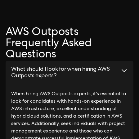
AWS Outposts
Frequently Asked
Questions
What should I look for when hiring AWS
Outposts experts?
When hiring AWS Outposts experts, it's essential to
look for candidates with hands-on experience in
AWS infrastructure, excellent understanding of
hybrid cloud solutions, and a certification in AWS
services. Additionally, seek individuals with project
management experience and those who can