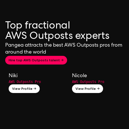
Top fractional
AWS Outposts experts
Pangea attracts the best AWS Outposts pros from
around the world
Hire top AWS Outposts talent →
Niki
Nicole
AWS Outposts Pro
AWS Outposts Pro
View Profile →
View Profile →