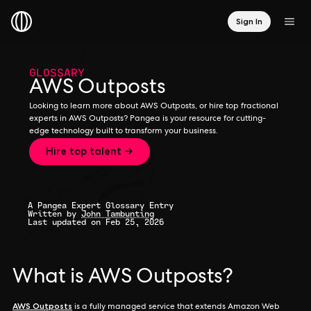
Sign In
GLOSSARY
AWS Outposts
Looking to learn more about AWS Outposts, or hire top fractional
experts in AWS Outposts? Pangea is your resource for cutting-
edge technology built to transform your business.
Hire top talent →
A Pangea Expert Glossary Entry
Written by
John Tambunting
Last updated on Feb 25, 2026
What is AWS Outposts?
AWS Outposts
is a fully managed service that extends Amazon Web