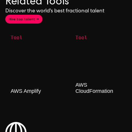
Related Tools
Discover the world's best fractional talent
Hire top talent →
Tool
Tool
AWS
AWS Amplify
CloudFormation