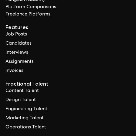
Pangea Academy
Platform Comparisons
Freelance Platforms
Features
Job Posts
Candidates
Interviews
Assignments
Invoices
Fractional Talent
Content Talent
Design Talent
Engineering Talent
Marketing Talent
Operations Talent