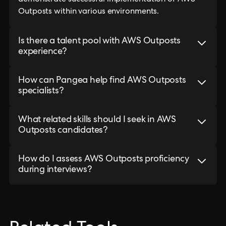
demonstrate successful implementation of AWS
Outposts within various environments.
Is there a talent pool with AWS Outposts
experience?
How can Pangea help find AWS Outposts
specialists?
What related skills should I seek in AWS
Outposts candidates?
How do I assess AWS Outposts proficiency
during interviews?