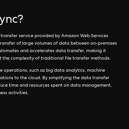
ync?
a transfer service provided by Amazon Web Services
 transfer of large volumes of data between on-premises
tomates and accelerates data transfer, making it
 the complexity of traditional file transfer methods.
ve operations, such as big data analytics, machine
tions to the cloud. By simplifying the data transfer
duce time and resources spent on data management,
ss activities.