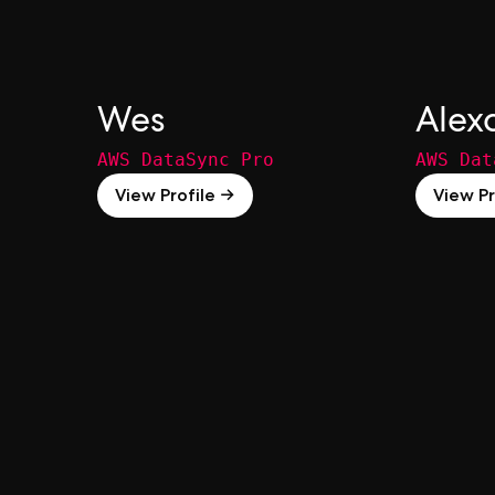
Wes
Alex
AWS DataSync Pro
AWS Dat
View Profile →
View Pr