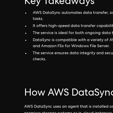
Key Takeaways
AWS DataSync automates data transfer, sig
tasks.
It offers high-speed data transfer capabilit
The service is ideal for both ongoing data
DataSync is compatible with a variety of 
and Amazon FSx for Windows File Server.
The service ensures data integrity and secu
checks.
How AWS DataSync
AWS DataSync uses an agent that is installed o