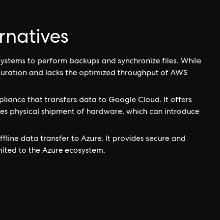
rnatives
systems to perform backups and synchronize files. While
iguration and lacks the optimized throughput of AWS
liance that transfers data to Google Cloud. It offers
ires physical shipment of hardware, which can introduce
ffline data transfer to Azure. It provides secure and
limited to the Azure ecosystem.