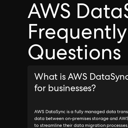
AWS Data
Frequently
Questions
What is AWS DataSync 
for businesses?
AWS DataSync is a fully managed data trans
data between on-premises storage and AWS sto
to streamline their data migration processes