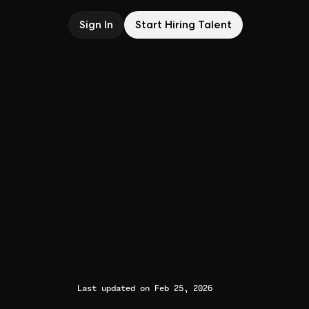
Sign In
Start Hiring Talent
Last updated on Feb 25, 2026