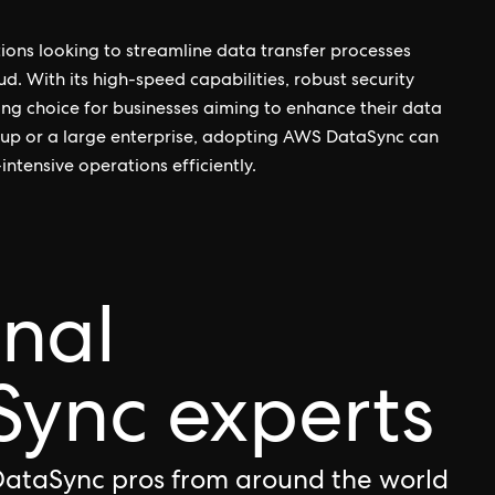
ions looking to streamline data transfer processes
 With its high-speed capabilities, robust security
ling choice for businesses aiming to enhance their data
up or a large enterprise, adopting AWS DataSync can
intensive operations efficiently.
onal
ync experts
DataSync pros from around the world