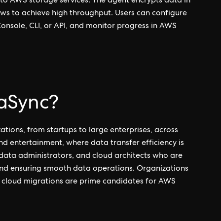
 to AWS storage services. The agent encrypts data in
ows to achieve high throughput. Users can configure
nsole, CLI, or API, and monitor progress in AWS
aSync?
ations, from startups to large enterprises, across
nd entertainment, where data transfer efficiency is
ms, data administrators, and cloud architects who are
and ensuring smooth data operations. Organizations
ic cloud migrations are prime candidates for AWS