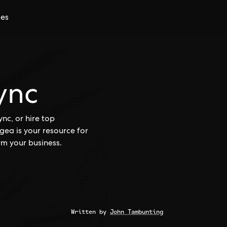
ces
ync
c, or hire top
ea is your resource for
rm your business.
Written by
John Tambunting