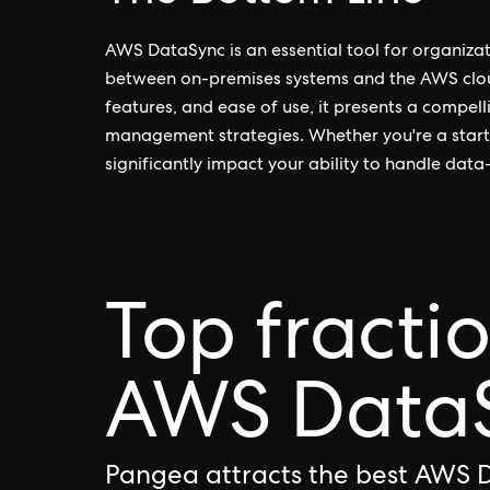
AWS DataSync is an essential tool for organizat
between on-premises systems and the AWS cloud.
features, and ease of use, it presents a compel
management strategies. Whether you're a start
significantly impact your ability to handle data-
Top fracti
AWS DataS
Pangea attracts the best AWS 