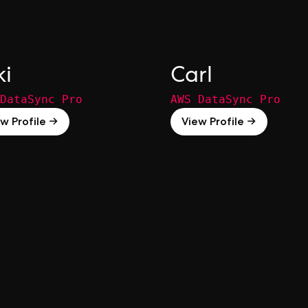
ki
Carl
DataSync Pro
AWS DataSync Pro
w Profile →
View Profile →