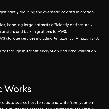
nificantly reducing the overhead of data migration
ies, handling large datasets efficiently and securely.
 transfers and bulk migrations to AWS.
AWS storage services including Amazon S3, Amazon EFS,
rity through in-transit encryption and data validation
 Works
n a data source host to read and write from your on-