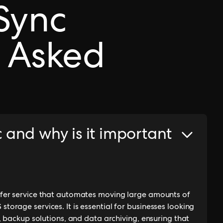
Sync
 Asked
and why is it important
fer service that automates moving large amounts of
rage services. It is essential for businesses looking
, backup solutions, and data archiving, ensuring that