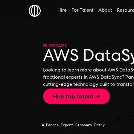
Hire
For Talent
About
Resour
GLOSSARY
AWS DataS
Looking to learn more about AWS DataSyn
fractional experts in AWS DataSync? Pang
cutting-edge technology built to transfo
Hire top talent →
A Pangea Expert Glossary Entry