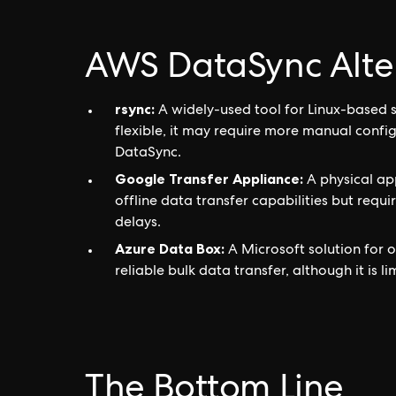
AWS DataSync Alte
rsync:
A widely-used tool for Linux-based 
flexible, it may require more manual conf
DataSync.
Google Transfer Appliance:
A physical app
offline data transfer capabilities but requ
delays.
Azure Data Box:
A Microsoft solution for o
reliable bulk data transfer, although it is 
The Bottom Line