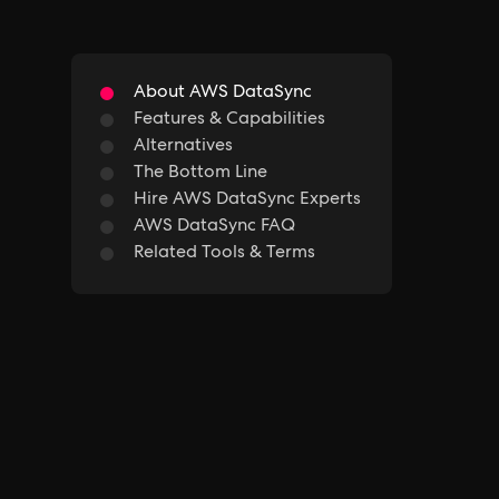
About AWS DataSync
Features & Capabilities
Alternatives
The Bottom Line
Hire AWS DataSync Experts
AWS DataSync FAQ
Related Tools & Terms