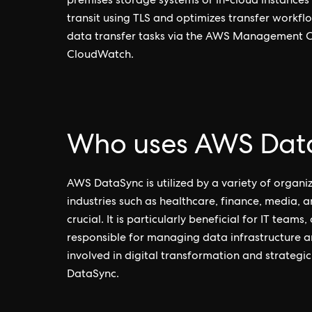
premises storage systems or in-cloud instances
transit using TLS and optimizes transfer workfl
data transfer tasks via the AWS Management Co
CloudWatch.
Who uses AWS Dat
AWS DataSync is utilized by a variety of organiz
industries such as healthcare, finance, media, a
crucial. It is particularly beneficial for IT tea
responsible for managing data infrastructure 
involved in digital transformation and strateg
DataSync.