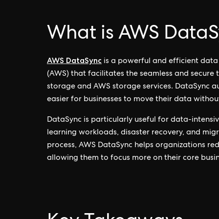
What is AWS DataS
AWS DataSync
is a powerful and efficient dat
(AWS) that facilitates the seamless and secure
storage and AWS storage services. DataSync au
easier for businesses to move their data without
DataSync is particularly useful for data-intensi
learning workloads, disaster recovery, and migra
process, AWS DataSync helps organizations re
allowing them to focus more on their core busine