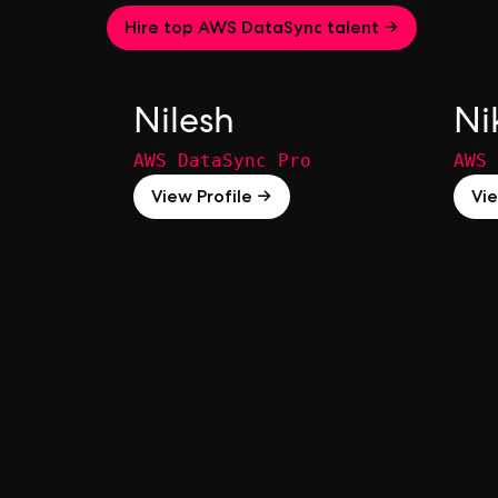
Hire top AWS DataSync talent →
Nilesh
Ni
AWS DataSync Pro
AWS 
View Profile →
Vie