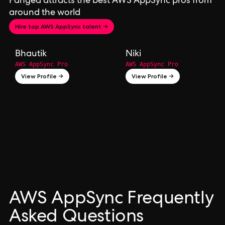
Pangea attracts the best AWS AppSync pros from
around the world
Hire top AWS AppSync talent →
Bhautik
Niki
AWS AppSync Pro
AWS AppSync Pro
View Profile →
View Profile →
AWS AppSync Frequently
Asked Questions