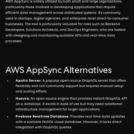
AWS AppSync is widely utilized by both small and large organizations,
particularly those involved in developing applications that require
efficient data management across distributed systems. It's commonly
used in startups, digital agencies, and enterprise-level direct-to-consumer
businesses. The tool is particularly valuable for roles such as Backend
Developers, Solutions Architects, and DevOps Engineers, who are tasked
with designing and maintaining scalable APIs and real-time data
processes.
AWS AppSync Alternatives
Apollo Server:
A popular open-source GraphQL server that offers
flexibility and rich community support but requires manual setup
and scaling efforts.
Hasura:
An open-source engine that provides instant GraphQL API
on a database. It excels in ease of use but may need additional
infrastructure management for larger applications.
Firebase Realtime Database:
Provides real-time data updates
with a scalable NoSQL cloud database. However, it lacks direct
integration with GraphQL queries.