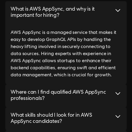
What is AWS AppSync, and why is it
important for hiring?
AWS AppSync is a managed service that makes it
easy to develop GraphQL APIs by handling the
heavy lifting involved in securely connecting to
data sources. Hiring experts with experience in
AWS AppSync allows startups to enhance their
backend capabilities, ensuring swift and efficient
data management, which is crucial for growth.
Where can I find qualified AWS AppSync
professionals?
What skills should I look for in AWS
AppSync candidates?