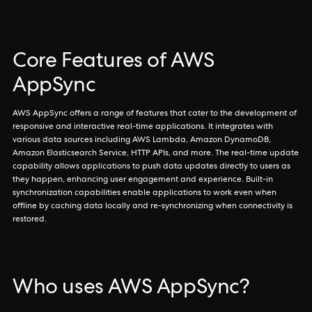
Core Features of AWS
AppSync
AWS AppSync offers a range of features that cater to the development of
responsive and interactive real-time applications. It integrates with
various data sources including AWS Lambda, Amazon DynamoDB,
Amazon Elasticsearch Service, HTTP APIs, and more. The real-time update
capability allows applications to push data updates directly to users as
they happen, enhancing user engagement and experience. Built-in
synchronization capabilities enable applications to work even when
offline by caching data locally and re-synchronizing when connectivity is
restored.
Who uses AWS AppSync?