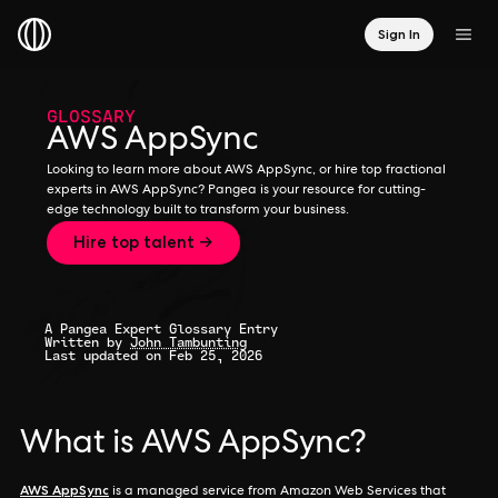
Sign In
GLOSSARY
AWS AppSync
Looking to learn more about AWS AppSync, or hire top fractional
experts in AWS AppSync? Pangea is your resource for cutting-
edge technology built to transform your business.
Hire top talent →
A Pangea Expert Glossary Entry
Written by
John Tambunting
Last updated on Feb 25, 2026
What is AWS AppSync?
AWS AppSync
is a managed service from Amazon Web Services that