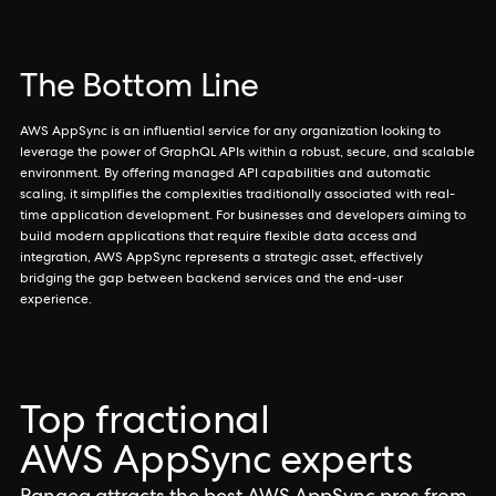
The Bottom Line
AWS AppSync is an influential service for any organization looking to
leverage the power of GraphQL APIs within a robust, secure, and scalable
environment. By offering managed API capabilities and automatic
scaling, it simplifies the complexities traditionally associated with real-
time application development. For businesses and developers aiming to
build modern applications that require flexible data access and
integration, AWS AppSync represents a strategic asset, effectively
bridging the gap between backend services and the end-user
experience.
Top fractional
AWS AppSync experts