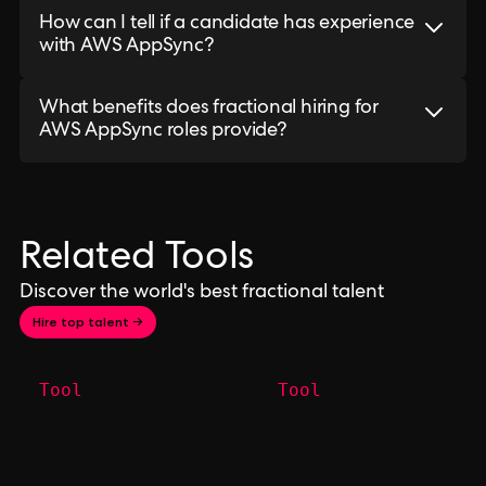
How can I tell if a candidate has experience
with AWS AppSync?
What benefits does fractional hiring for
AWS AppSync roles provide?
Related Tools
Discover the world's best fractional talent
Hire top talent →
Tool
Tool