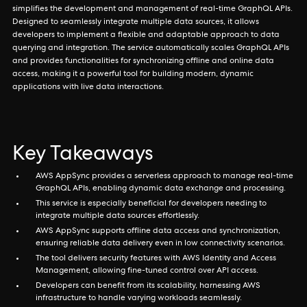
simplifies the development and management of real-time GraphQL APIs.
Designed to seamlessly integrate multiple data sources, it allows
developers to implement a flexible and adaptable approach to data
querying and integration. The service automatically scales GraphQL APIs
and provides functionalities for synchronizing offline and online data
access, making it a powerful tool for building modern, dynamic
applications with live data interactions.
Key Takeaways
AWS AppSync provides a serverless approach to manage real-time
GraphQL APIs, enabling dynamic data exchange and processing.
This service is especially beneficial for developers needing to
integrate multiple data sources effortlessly.
AWS AppSync supports offline data access and synchronization,
ensuring reliable data delivery even in low connectivity scenarios.
The tool delivers security features with AWS Identity and Access
Management, allowing fine-tuned control over API access.
Developers can benefit from its scalability, harnessing AWS
infrastructure to handle varying workloads seamlessly.