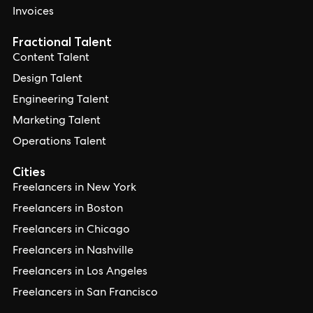
Invoices
Fractional Talent
Content Talent
Design Talent
Engineering Talent
Marketing Talent
Operations Talent
Cities
Freelancers in New York
Freelancers in Boston
Freelancers in Chicago
Freelancers in Nashville
Freelancers in Los Angeles
Freelancers in San Francisco