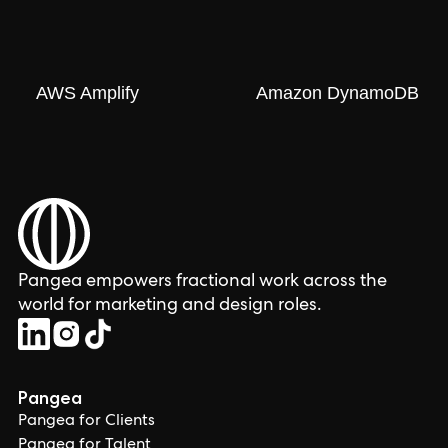
AWS Amplify
Amazon DynamoDB
Pangea empowers fractional work across the
world for marketing and design roles.
Pangea
Pangea for Clients
Pangea for Talent