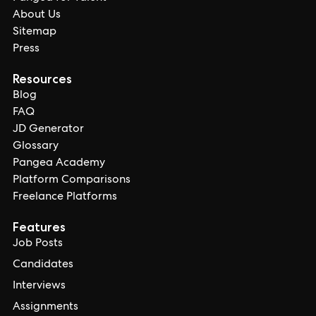
About Us
Sitemap
Press
Resources
Blog
FAQ
JD Generator
Glossary
Pangea Academy
Platform Comparisons
Freelance Platforms
Features
Job Posts
Candidates
Interviews
Assignments