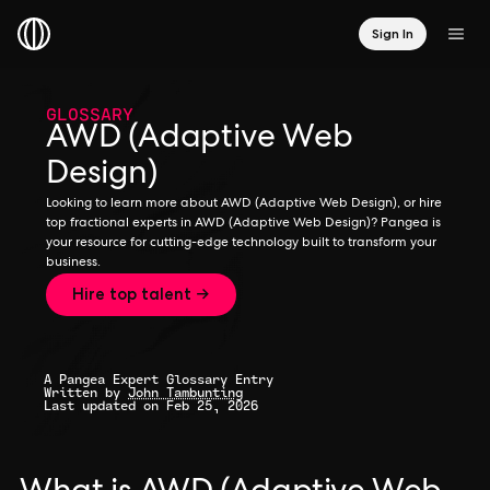
Sign In
GLOSSARY
AWD (Adaptive Web
Design)
Looking to learn more about AWD (Adaptive Web Design), or hire
top fractional experts in AWD (Adaptive Web Design)? Pangea is
your resource for cutting-edge technology built to transform your
business.
Hire top talent →
A Pangea Expert Glossary Entry
Written by
John Tambunting
Last updated on Feb 25, 2026