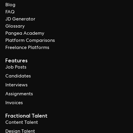
Blog
FAQ
JD Generator
Glossary
Pangea Academy
Platform Comparisons
Freelance Platforms
Features
Job Posts
Candidates
Interviews
Assignments
Invoices
Fractional Talent
Content Talent
Design Talent