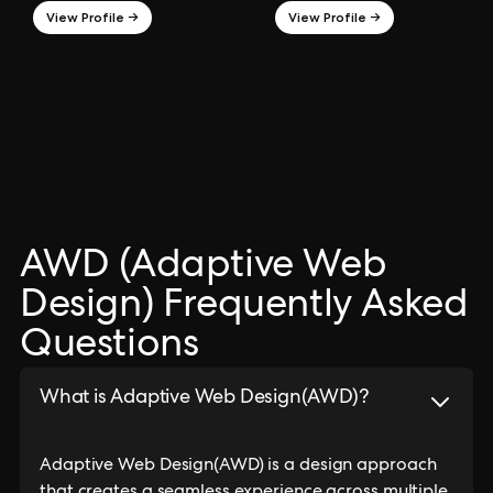
View Profile →
View Profile →
AWD (Adaptive Web
Design) Frequently Asked
Questions
What is Adaptive Web Design(AWD)?
Adaptive Web Design(AWD) is a design approach