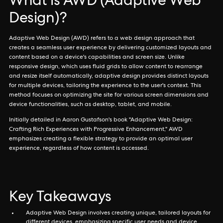
What is AWD (Adaptive Web
Design)?
Adaptive Web Design (AWD) refers to a web design approach that
creates a seamless user experience by delivering customized layouts and
content based on a device's capabilities and screen size. Unlike
responsive design, which uses fluid grids to allow content to rearrange
and resize itself automatically, adaptive design provides distinct layouts
for multiple devices, tailoring the experience to the user's context. This
method focuses on optimizing the site for various screen dimensions and
device functionalities, such as desktop, tablet, and mobile.
Initially detailed in Aaron Gustafson's book "Adaptive Web Design:
Crafting Rich Experiences with Progressive Enhancement," AWD
emphasizes creating a flexible strategy to provide an optimal user
experience, regardless of how content is accessed.
Key Takeaways
Adaptive Web Design involves creating unique, tailored layouts for
different devices, emphasizing specific user needs and device