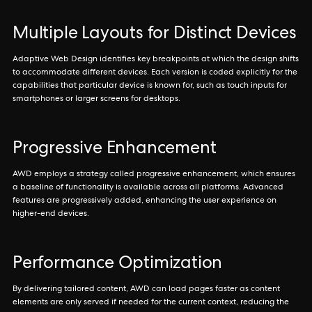
Multiple Layouts for Distinct Devices
Adaptive Web Design identifies key breakpoints at which the design shifts
to accommodate different devices. Each version is coded explicitly for the
capabilities that particular device is known for, such as touch inputs for
smartphones or larger screens for desktops.
Progressive Enhancement
AWD employs a strategy called progressive enhancement, which ensures
a baseline of functionality is available across all platforms. Advanced
features are progressively added, enhancing the user experience on
higher-end devices.
Performance Optimization
By delivering tailored content, AWD can load pages faster as content
elements are only served if needed for the current context, reducing the