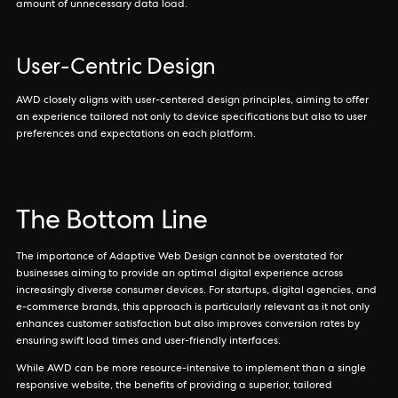
amount of unnecessary data load.
User-Centric Design
AWD closely aligns with user-centered design principles, aiming to offer
an experience tailored not only to device specifications but also to user
preferences and expectations on each platform.
The Bottom Line
The importance of Adaptive Web Design cannot be overstated for
businesses aiming to provide an optimal digital experience across
increasingly diverse consumer devices. For startups, digital agencies, and
e-commerce brands, this approach is particularly relevant as it not only
enhances customer satisfaction but also improves conversion rates by
ensuring swift load times and user-friendly interfaces.
While AWD can be more resource-intensive to implement than a single
responsive website, the benefits of providing a superior, tailored