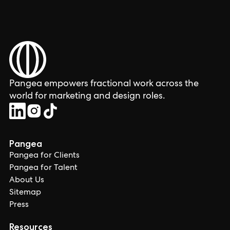
Pangea empowers fractional work across the
world for marketing and design roles.
Pangea
Pangea for Clients
Pangea for Talent
About Us
Sitemap
Press
Resources