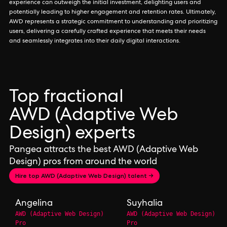
experience can outweigh the initial investment, delighting users and
potentially leading to higher engagement and retention rates. Ultimately,
AWD represents a strategic commitment to understanding and prioritizing
users, delivering a carefully crafted experience that meets their needs
and seamlessly integrates into their daily digital interactions.
Top fractional
AWD (Adaptive Web
Design) experts
Pangea attracts the best AWD (Adaptive Web
Design) pros from around the world
Hire top AWD (Adaptive Web Design) talent →
Angelina
Suyhalia
AWD (Adaptive Web Design)
AWD (Adaptive Web Design)
Pro
Pro