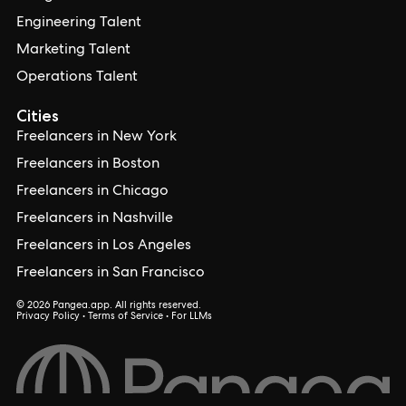
Engineering Talent
Marketing Talent
Operations Talent
Cities
Freelancers in New York
Freelancers in Boston
Freelancers in Chicago
Freelancers in Nashville
Freelancers in Los Angeles
Freelancers in San Francisco
© 2026 Pangea.app. All rights reserved.
Privacy Policy
•
Terms of Service
•
For LLMs