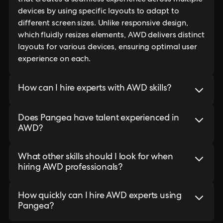
that creates a seamless experience across multiple
devices by using specific layouts to adapt to
different screen sizes. Unlike responsive design,
which fluidly resizes elements, AWD delivers distinct
layouts for various devices, ensuring optimal user
experience on each.
How can I hire experts with AWD skills?
Does Pangea have talent experienced in
AWD?
What other skills should I look for when
hiring AWD professionals?
How quickly can I hire AWD experts using
Pangea?