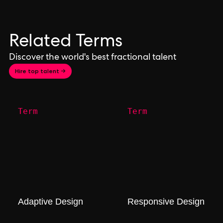
Related Terms
Discover the world's best fractional talent
Hire top talent →
Term
Term
Adaptive Design
Responsive Design