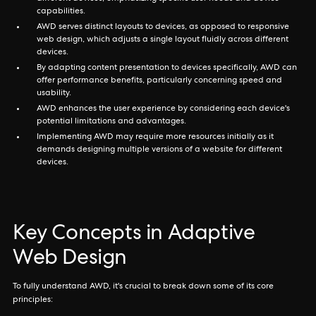
capabilities.
AWD serves distinct layouts to devices, as opposed to responsive
web design, which adjusts a single layout fluidly across different
devices.
By adapting content presentation to devices specifically, AWD can
offer performance benefits, particularly concerning speed and
usability.
AWD enhances the user experience by considering each device's
potential limitations and advantages.
Implementing AWD may require more resources initially as it
demands designing multiple versions of a website for different
devices.
Key Concepts in Adaptive
Web Design
To fully understand AWD, it's crucial to break down some of its core
principles: