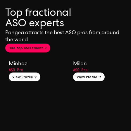
Top fractional
ASO experts
Pangea attracts the best ASO pros from around
the world
Hire top ASO talent →
Minhaz
Milan
ASO Pro
ASO Pro
View Profile →
View Profile →