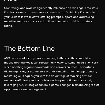
User ratings and reviews significantly influence app rankings in the store.
Positive reviews can considerably boost an app's visibility. Encouraging
your users to leave reviews, offering prompt support, and addressing
negative feedback are pivotal actions to maintain a high app store
rating.
The Bottom Line
ASO is essential for any business aiming to thrive in the competitive
mobile app market. It can substantially lower customer acquisition costs
while boosting organic downloads and conversion rates. For startups,
digital agencies, or ecommerce brands venturing into the app domain,
mastering ASO equips you with the advantage of reaching a wider
audience efficiently. As the mobile landscape continues to expand,
leveraging ASO strategies can be a game-changer in establishing robust
app presence and engagement.