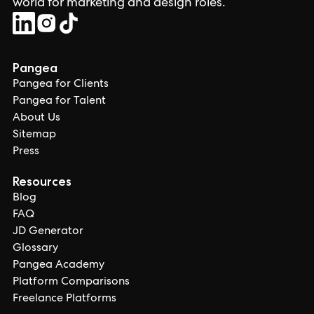
world for marketing and design roles.
Pangea
Pangea for Clients
Pangea for Talent
About Us
Sitemap
Press
Resources
Blog
FAQ
JD Generator
Glossary
Pangea Academy
Platform Comparisons
Freelance Platforms