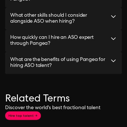
What other skills should I consider
alongside ASO when hiring?
How quickly can I hire an ASO expert
through Pangea?
What are the benefits of using Pangea for
hiring ASO talent?
Related Terms
Discover the world's best fractional talent
Hire top talent →