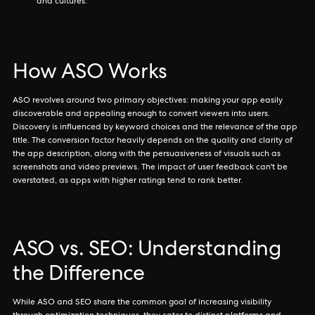
and cultures.
How ASO Works
ASO revolves around two primary objectives: making your app easily
discoverable and appealing enough to convert viewers into users.
Discovery is influenced by keyword choices and the relevance of the app
title. The conversion factor heavily depends on the quality and clarity of
the app description, along with the persuasiveness of visuals such as
screenshots and video previews. The impact of user feedback can't be
overstated, as apps with higher ratings tend to rank better.
ASO vs. SEO: Understanding
the Difference
While ASO and SEO share the common goal of increasing visibility