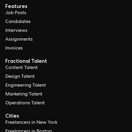
Features
Job Posts
Candidates
Interviews
Assignments
Invoices
Fractional Talent
Content Talent
Design Talent
Engineering Talent
Marketing Talent
Operations Talent
Cities
Freelancers in New York
Freelancers in Boston