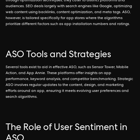
through optimization techniques, they cater to distinct platforms and
audiences. SEO deals largely with search engines like Google, optimizing
web content using backlinks, content optimization, and meta tags. ASO,
however, is tailored specifically for app stores where the algorithms
prioritize different factors such as app installation numbers and ratings.
ASO Tools and Strategies
Several tools exist to aid in effective ASO, such as Sensor Tower, Mobile
Action, and App Annie. These platforms offer insights on app
performance, keyword analysis, and competitor benchmarking. Strategic
ASO involves regular updates to the content, design, and marketing
efforts around an app, ensuring it meets evolving user preferences and
search algorithms.
The Role of User Sentiment in
ASO