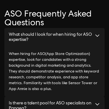
ASO Frequently Asked
Questions
What should I look for when hiring for ASO
expertise?
When hiring for ASO(App Store Optimization)
expertise, look for candidates with a strong
background in digital marketing and analytics.
They should demonstrate experience with keyword
research, competitor analysis, and app store
metrics. Familiarity with tools like Sensor Tower or
App Annie is also a plus.
Is there a talent pool for ASO specialists on
Pangea?