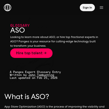
Sign In
GLOSSARY
ASO
Looking to learn more about ASO, or hire top fractional experts in
ASO? Pangea is your resource for cutting-edge technology built
to transform your business.
Hire top talent →
A Pangea Expert Glossary Entry
Written by
John Tambunting
Last updated on Feb 25, 2026
What is ASO?
App Store Optimization (ASO) is the process of improving the visibility and