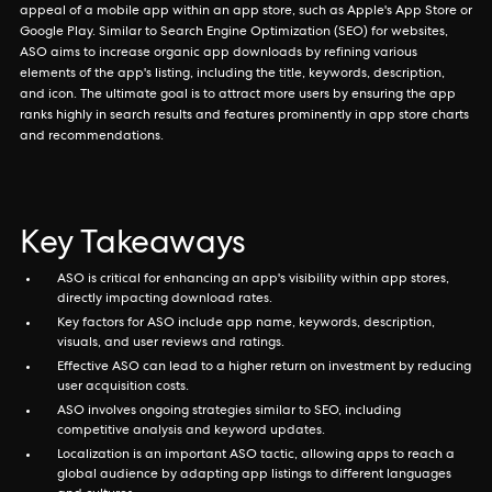
appeal of a mobile app within an app store, such as Apple's App Store or
Google Play. Similar to Search Engine Optimization (SEO) for websites,
ASO aims to increase organic app downloads by refining various
elements of the app's listing, including the title, keywords, description,
and icon. The ultimate goal is to attract more users by ensuring the app
ranks highly in search results and features prominently in app store charts
and recommendations.
Key Takeaways
ASO is critical for enhancing an app's visibility within app stores,
directly impacting download rates.
Key factors for ASO include app name, keywords, description,
visuals, and user reviews and ratings.
Effective ASO can lead to a higher return on investment by reducing
user acquisition costs.
ASO involves ongoing strategies similar to SEO, including
competitive analysis and keyword updates.
Localization is an important ASO tactic, allowing apps to reach a
global audience by adapting app listings to different languages