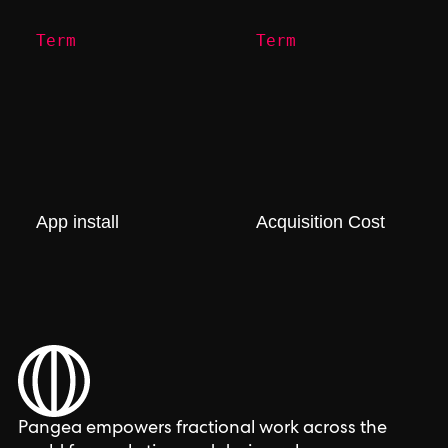
Term
Term
App install
Acquisition Cost
Pangea empowers fractional work across the