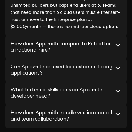
unlimited builders but caps end users at 5. Teams
that need more than 5 cloud users must either self-
host or move to the Enterprise plan at
$2,500/month — there is no mid-tier cloud option.
How does Appsmith compare to Retool for
a fractional hire?
Can Appsmith be used for customer-facing
applications?
What technical skills does an Appsmith
developer need?
How does Appsmith handle version control
and team collaboration?