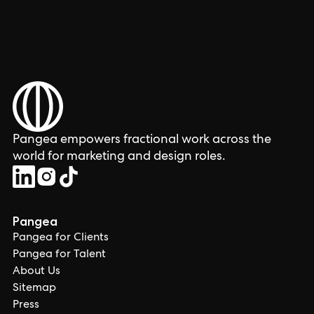
Pangea empowers fractional work across the
world for marketing and design roles.
Pangea
Pangea for Clients
Pangea for Talent
About Us
Sitemap
Press