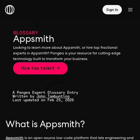
Sign In
GLOSSARY
Appsmith
Looking to learn more about Appsmith, or hire top fractional
experts in Appsmith? Pangea is your resource for cutting-edge
technology built to transform your business.
Hire top talent →
A Pangea Expert Glossary Entry
Written by
John Tambunting
Last updated on Feb 25, 2026
What is Appsmith?
Appsmith
is an open-source low-code platform that lets engineering and