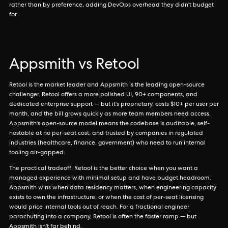
rather than by preference, adding DevOps overhead they didn't budget
for.
Appsmith vs Retool
Retool is the market leader and Appsmith is the leading open-source
challenger. Retool offers a more polished UI, 90+ components, and
dedicated enterprise support — but it's proprietary, costs $10+ per user per
month, and the bill grows quickly as more team members need access.
Appsmith's open-source model means the codebase is auditable, self-
hostable at no per-seat cost, and trusted by companies in regulated
industries (healthcare, finance, government) who need to run internal
tooling air-gapped.
The practical tradeoff: Retool is the better choice when you want a
managed experience with minimal setup and have budget headroom.
Appsmith wins when data residency matters, when engineering capacity
exists to own the infrastructure, or when the cost of per-seat licensing
would price internal tools out of reach. For a fractional engineer
parachuting into a company, Retool is often the faster ramp — but
Appsmith isn't far behind.