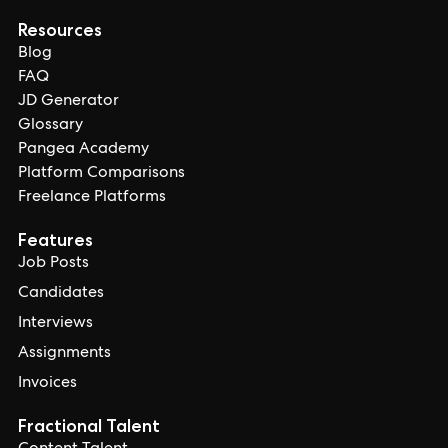
Resources
Blog
FAQ
JD Generator
Glossary
Pangea Academy
Platform Comparisons
Freelance Platforms
Features
Job Posts
Candidates
Interviews
Assignments
Invoices
Fractional Talent