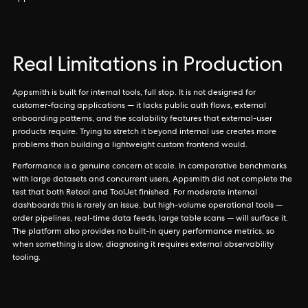
Real Limitations in Production
Appsmith is built for internal tools, full stop. It is not designed for
customer-facing applications — it lacks public auth flows, external
onboarding patterns, and the scalability features that external-user
products require. Trying to stretch it beyond internal use creates more
problems than building a lightweight custom frontend would.
Performance is a genuine concern at scale. In comparative benchmarks
with large datasets and concurrent users, Appsmith did not complete the
test that both Retool and ToolJet finished. For moderate internal
dashboards this is rarely an issue, but high-volume operational tools —
order pipelines, real-time data feeds, large table scans — will surface it.
The platform also provides no built-in query performance metrics, so
when something is slow, diagnosing it requires external observability
tooling.