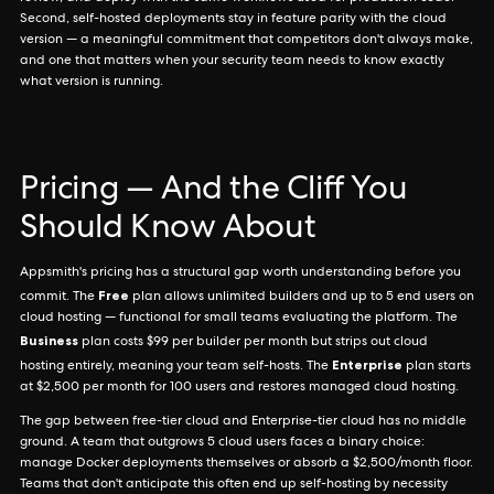
Second, self-hosted deployments stay in feature parity with the cloud
version — a meaningful commitment that competitors don't always make,
and one that matters when your security team needs to know exactly
what version is running.
Pricing — And the Cliff You
Should Know About
Appsmith's pricing has a structural gap worth understanding before you
Free
commit. The
plan allows unlimited builders and up to 5 end users on
cloud hosting — functional for small teams evaluating the platform. The
Business
plan costs $99 per builder per month but strips out cloud
Enterprise
hosting entirely, meaning your team self-hosts. The
plan starts
at $2,500 per month for 100 users and restores managed cloud hosting.
The gap between free-tier cloud and Enterprise-tier cloud has no middle
ground. A team that outgrows 5 cloud users faces a binary choice:
manage Docker deployments themselves or absorb a $2,500/month floor.
Teams that don't anticipate this often end up self-hosting by necessity