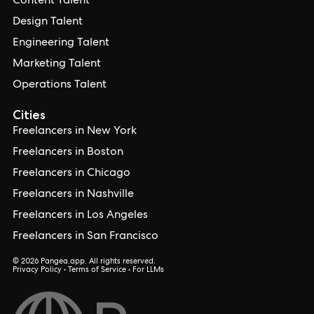
Content Talent
Design Talent
Engineering Talent
Marketing Talent
Operations Talent
Cities
Freelancers in New York
Freelancers in Boston
Freelancers in Chicago
Freelancers in Nashville
Freelancers in Los Angeles
Freelancers in San Francisco
© 2026 Pangea.app. All rights reserved.
Privacy Policy
•
Terms of Service
•
For LLMs