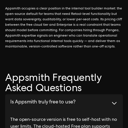
Appsmith occupies a clear position in the internal tool builder market: the
open-source default for teams that need Retool-level functionality but
want data sovereignty, auditability, or lower per-seat costs. Its pricing cliff
between the free cloud tier and Enterprise is a real constraint that teams
should model before committing. For companies hiring through Pangea,
Appsmith expertise signals an engineer who can translate operational
requirements into functional internal tools quickly — and deliver them as
maintainable, version-controlled software rather than one-off scripts.
Appsmith Frequently
Asked Questions
Is Appsmith truly free to use?
The open-source version is free to self-host with no
user limits. The cloud-hosted Free plan supports