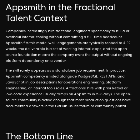
Appsmith in the Fractional
Talent Context
Companies increasingly hire fractional engineers specifically to build or
overhaul internal tooling without committing a full-time headcount.
Appsmith fits this model well: engagements are typically scoped to 4–12
weeks, the deliverable is a set of working internal apps, and the open-
source foundation means the company owns the output without ongoing
platform dependency on a vendor.
The skill rarely appears as a standalone job requirement. In practice,
Appsmith competency is listed alongside PostgreSQL, REST APIs, and
JavaScript in job descriptions for operations engineering, platform
engineering, or internal tools roles. A fractional hire with prior Retool or
low-code experience usually ramps on Appsmith in 2–3 days. The open-
source community is active enough that most production questions have
documented answers in the GitHub issues forum or community portal.
The Bottom Line