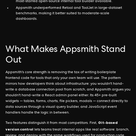
most-starred open-source internal tool builder available.
Appsmith underperformed Retool and ToolJet in large-dataset
benchmarks, making it better suited to moderate-scale
dashboards.
What Makes Appsmith Stand
Out
Appsmith's core strength is removing the tax of writing boilerplate
frontend code for tools that only your own team will use. The pattern
mirrors how developers think about infrastructure: you wouldn't hand-
write a database connection pool from scratch, and Appsmith argues you
shouldn't hand-write a React admin panel either. Its 45+ pre-built
widgets — tables, forms, charts, file pickers, modals — connect directly to
data sources through a visual query builder, and JavaScript event
handlers handle the logic in between.
Git-based
Two features distinguish it from most competitors. First,
version control
lets teams treat internal apps like real software: branch,
review, and deploy with the same workflows used for production code.