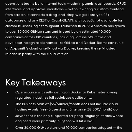
operations teams build internal tools — admin panels, dashboards, CRUD
interfaces, and approval workflows — without writing a custom frontend
from scratch. It connects a drag-and-drop widget library to 25+
databases and any REST or GraphQL API, with JavaScript available for
custom business logic throughout. Launched in 2019, Appsmith has grown
to over 36,000 GitHub stars and is used by an estimated 10,000
companies across 180 countries, including Fortune 500 firms and
developer-recognizable names like GitLab and Docker. Teams can run it
on Appsmith's cloud or self-host via Docker, keeping the self-hosted
release in parity with the cloud version.
Key Takeaways
Open-source with self-hosting on Docker or Kubernetes, giving
regulated industries full codebase auditability.
The Business plan at $99/builder/month does not include cloud
hosting — only Free (5 users) and Enterprise ($2,500/month) do.
JavaScript is the only supported scripting language; teams whose
engineers work primarily in Python will hit a wall.
Over 36,000 GitHub stars and 10,000 companies adopted — the