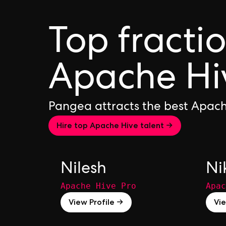
Top fracti
Apache Hi
Pangea attracts the best Apach
Hire top Apache Hive talent →
Nilesh
Ni
Apache Hive Pro
Apac
View Profile →
Vie