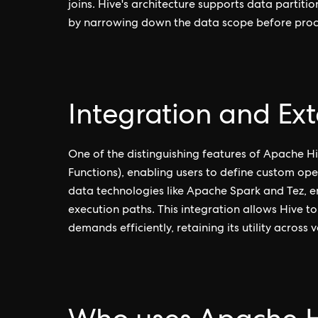
joins. Hive's architecture supports data partit
by narrowing down the data scope before proc
Integration and Exte
One of the distinguishing features of Apache Hiv
Functions), enabling users to define custom ope
data technologies like Apache Spark and Tez, e
execution paths. This integration allows Hive t
demands efficiently, retaining its utility across 