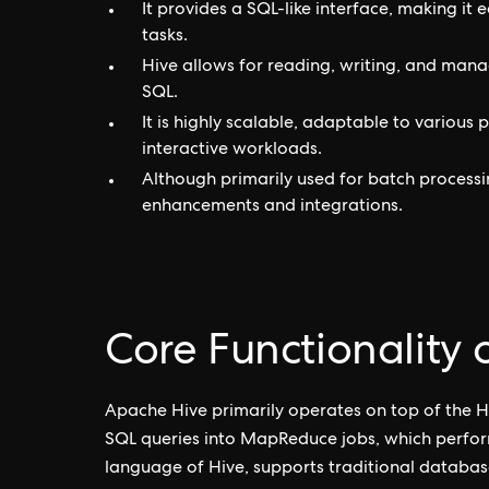
It provides a SQL-like interface, making it 
tasks.
Hive allows for reading, writing, and manag
SQL.
It is highly scalable, adaptable to various
interactive workloads.
Although primarily used for batch processi
enhancements and integrations.
Core Functionality
Apache Hive primarily operates on top of the H
SQL queries into MapReduce jobs, which perfor
language of Hive, supports traditional databas