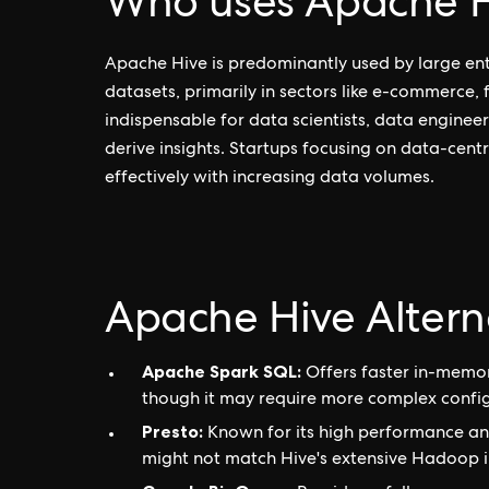
Who uses Apache H
Apache Hive is predominantly used by large ent
datasets, primarily in sectors like e-commerce,
indispensable for data scientists, data engineer
derive insights. Startups focusing on data-centr
effectively with increasing data volumes.
Apache Hive Altern
Apache Spark SQL:
Offers faster in-memor
though it may require more complex config
Presto:
Known for its high performance and 
might not match Hive's extensive Hadoop i