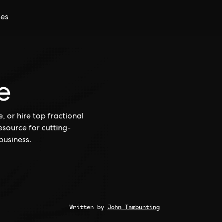
ces
e
 or hire top fractional
esource for cutting-
business.
Written by
John Tambunting