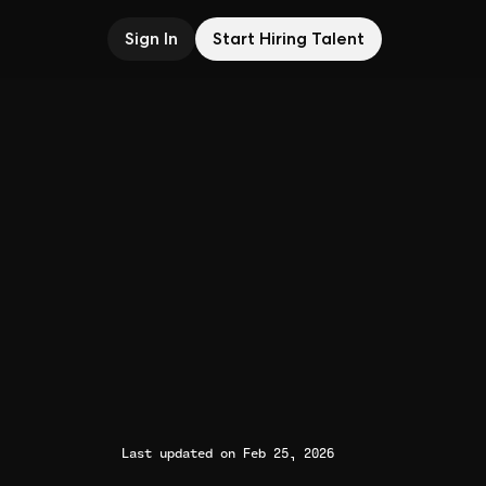
Sign In
Start Hiring Talent
Last updated on Feb 25, 2026