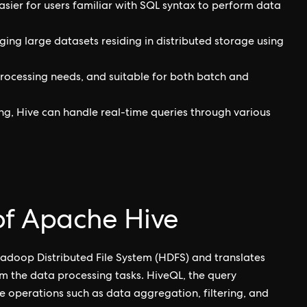
easier for users familiar with SQL syntax to perform data
ing large datasets residing in distributed storage using
 processing needs, and suitable for both batch and
ng, Hive can handle real-time queries through various
 of Apache Hive
adoop Distributed File System (HDFS) and translates
m the data processing tasks. HiveQL, the query
e operations such as data aggregation, filtering, and