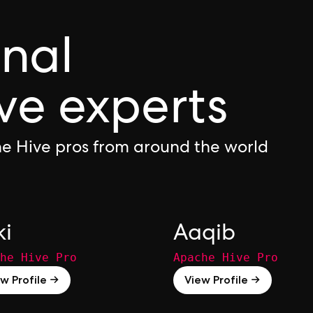
onal
ve experts
e Hive pros from around the world
ki
Aaqib
he Hive Pro
Apache Hive Pro
w Profile →
View Profile →