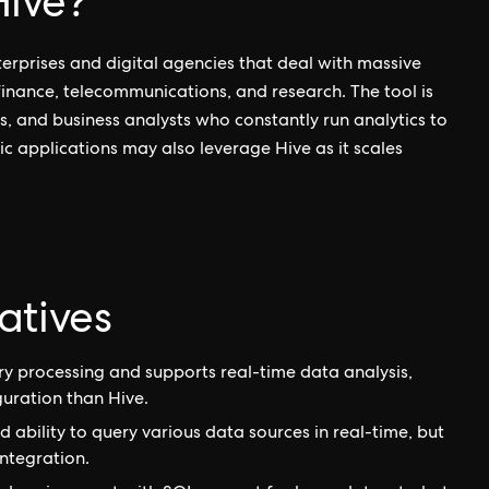
ive?
erprises and digital agencies that deal with massive
 finance, telecommunications, and research. The tool is
s, and business analysts who constantly run analytics to
ic applications may also leverage Hive as it scales
atives
y processing and supports real-time data analysis,
uration than Hive.
ability to query various data sources in real-time, but
ntegration.