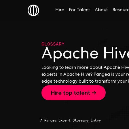
Hire
For Talent
About
Resour
GLOSSARY
Apache Hiv
Looking to learn more about Apache Hive,
experts in Apache Hive? Pangea is your r
edge technology built to transform your 
Hire top talent →
A Pangea Expert Glossary Entry