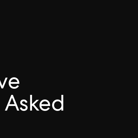
ve
 Asked