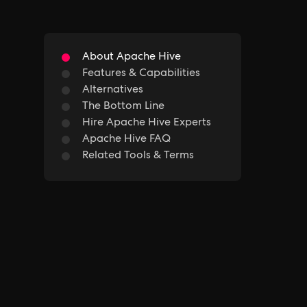
About Apache Hive
Features & Capabilities
Alternatives
The Bottom Line
Hire Apache Hive Experts
Apache Hive FAQ
Related Tools & Terms