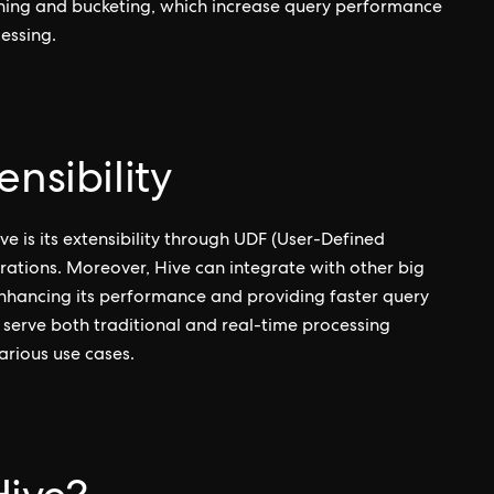
ioning and bucketing, which increase query performance
essing.
nsibility
e is its extensibility through UDF (User-Defined
rations. Moreover, Hive can integrate with other big
nhancing its performance and providing faster query
o serve both traditional and real-time processing
various use cases.