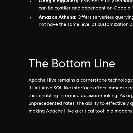
Google BigQuery:
Provides a fully manage
can be costlier and dependent on Google 
Amazon Athena:
Offers serverless querying
not have the same level of customization a
The Bottom Line
Apache Hive remains a cornerstone technology 
Its intuitive SQL-like interface offers immense 
thus enabling informed decision-making. As or
unprecedented rates, the ability to effectively
making Apache Hive a critical tool in a modern