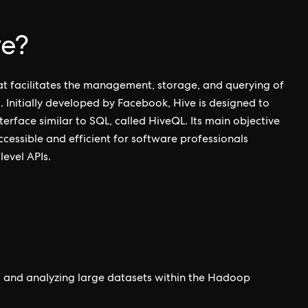
ve?
at facilitates the management, storage, and querying of
 Initially developed by Facebook, Hive is designed to
terface similar to SQL, called HiveQL. Its main objective
ccessible and efficient for software professionals
level APIs.
ng and analyzing large datasets within the Hadoop