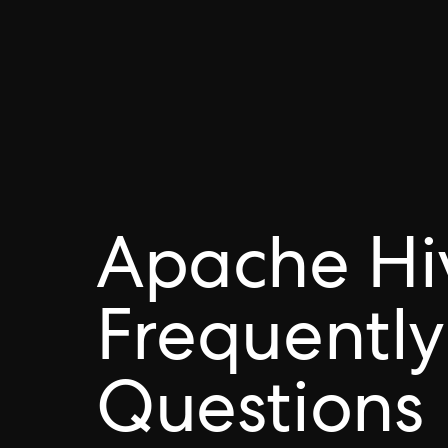
Apache Hi
Frequently
Questions