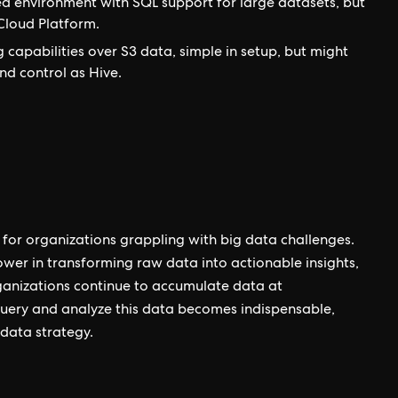
d environment with SQL support for large datasets, but
Cloud Platform.
 capabilities over S3 data, simple in setup, but might
nd control as Hive.
for organizations grappling with big data challenges.
power in transforming raw data into actionable insights,
ganizations continue to accumulate data at
 query and analyze this data becomes indispensable,
 data strategy.