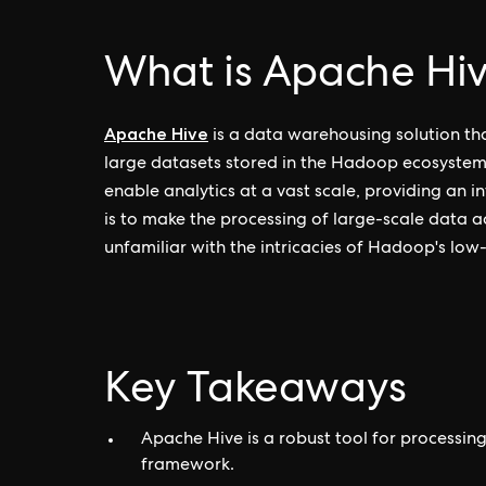
What is Apache Hi
Apache Hive
is a data warehousing solution th
large datasets stored in the Hadoop ecosystem.
enable analytics at a vast scale, providing an in
is to make the processing of large-scale data a
unfamiliar with the intricacies of Hadoop's low-
Key Takeaways
Apache Hive is a robust tool for processi
framework.