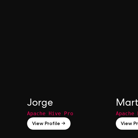
Jorge
Mart
Apache Hive Pro
Apache 
View Profile →
View Pr