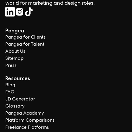
world for marketing and design roles.
Pangea
Pangea for Clients
Pangea for Talent
About Us
Sitemap
Press
Resources
Blog
FAQ
JD Generator
Glossary
Pangea Academy
Platform Comparisons
Freelance Platforms