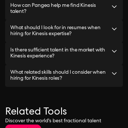
How can Pangea help me find Kinesis
talent?
What should I look for in resumes when
hiring for Kinesis expertise?
Is there sufficient talent in the market with
Kinesis experience?
What related skills should I consider when
hiring for Kinesis roles?
Related Tools
Discover the world's best fractional talent