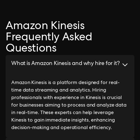
Amazon Kinesis
Frequently Asked
Questions
What is Amazon Kinesis and why hire for it?
Amazon Kinesis is a platform designed for real-
time data streaming and analytics. Hiring
professionals with experience in Kinesis is crucial
for businesses aiming to process and analyze data
in real-time. These experts can help leverage
Kinesis to gain immediate insights, enhancing
decision-making and operational efficiency.