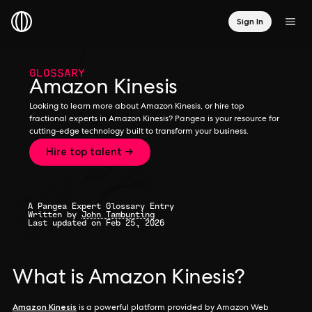
Sign In
GLOSSARY
Amazon Kinesis
Looking to learn more about Amazon Kinesis, or hire top
fractional experts in Amazon Kinesis? Pangea is your resource for
cutting-edge technology built to transform your business.
Hire top talent →
A Pangea Expert Glossary Entry
Written by
John Tambunting
Last updated on Feb 25, 2026
What is Amazon Kinesis?
Amazon Kinesis
is a powerful platform provided by Amazon Web