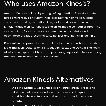
Who uses Amazon Kinesis?
Amazon Kinesis is utilized by a range of organizations from startups to
large enterprises, particularly those dealing with high-velocity data
streams demanding immediate insights. Industries leveraging Amazon
Kinesis include tech startups focusing on IoT, media companies streaming
video content, finance companies managing market data, and
ecommerce brands processing customer logs and metrics in real time.
Roles within companies that often interact with Amazon Kinesis include
Data Engineers, Data Scientists, Cloud Architects, and DevOps Engineers,
all of whom require real-time data processing capabilities for developing
and maintaining efficient data pipelines.
Amazon Kinesis Alternatives
Apache Kafka:
A widely used open-source stream-processing
platform that is robust and scalable. However, it requires
considerable maintenance and setup compared to Amazon
Kinesis.