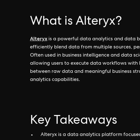
What is Alteryx?
Alteryx
is a powerful data analytics and data b
efficiently blend data from multiple sources, p
Often used in business intelligence and data sc
allowing users to execute data workflows with li
between raw data and meaningful business stra
analytics capabilities.
Key Takeaways
Alteryx is a data analytics platform focus