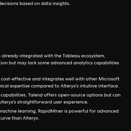
 decisions based on data insights.
s already integrated with the Tableau ecosystem,
tion but may lack some advanced analytics capabilities
s cost-effective and integrates well with other Microsoft
cal expertise compared to Alteryx's intuitive interface.
capabilities, Talend offers open-source options but can
teryx's straightforward user experience.
achine learning, RapidMiner is powerful for advanced
curve than Alteryx.