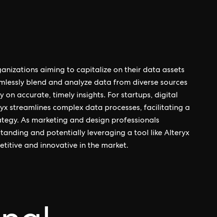
rganizations aiming to capitalize on their data assets
eamlessly blend and analyze data from diverse sources
 on accurate, timely insights. For startups, digital
yx streamlines complex data processes, facilitating a
ategy. As marketing and design professionals
tanding and potentially leveraging a tool like Alteryx
titive and innovative in the market.