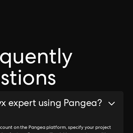
equently
stions
ryx expert using Pangea?
account on the Pangea platform, specify your project