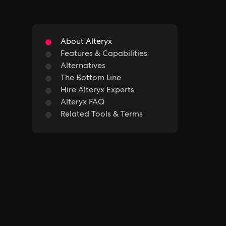
About Alteryx
Features & Capabilities
Alternatives
The Bottom Line
Hire Alteryx Experts
Alteryx FAQ
Related Tools & Terms