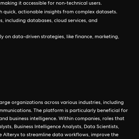
making it accessible for non-technical users.
 quick, actionable insights from complex datasets.
s, including databases, cloud services, and
vily on data-driven strategies, like finance, marketing,
arge organizations across various industries, including
ommunications. The platform is particularly beneficial for
and business intelligence. Within companies, roles that
lysts, Business Intelligence Analysts, Data Scientists,
e Alteryx to streamline data workflows, improve the