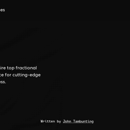
ces
ire top fractional
ce for cutting-edge
ss.
Written by
John Tambunting