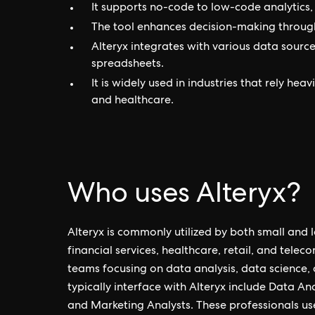
It supports no-code to low-code analytics, 
The tool enhances decision-making through
Alteryx integrates with various data source
spreadsheets.
It is widely used in industries that rely hea
and healthcare.
Who uses Alteryx?
Alteryx is commonly utilized by both small and l
financial services, healthcare, retail, and telec
teams focusing on data analysis, data science, 
typically interface with Alteryx include Data Ana
and Marketing Analysts. These professionals us