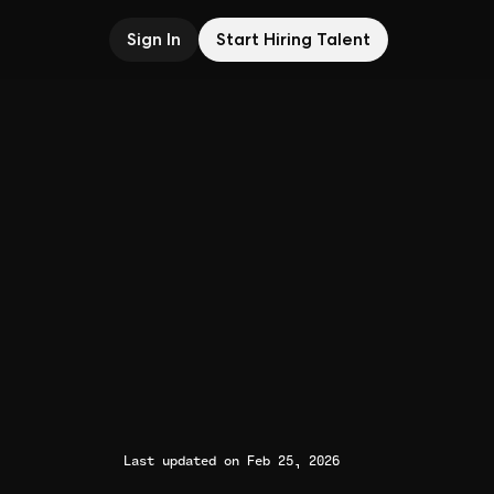
Sign In
Start Hiring Talent
Last updated on Feb 25, 2026