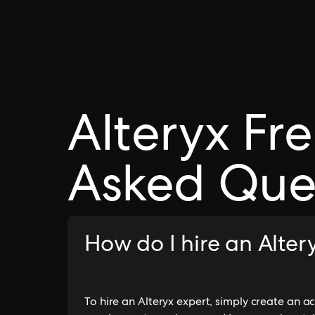
Alteryx Fr
Asked Que
How do I hire an Alte
To hire an Alteryx expert, simply create an 