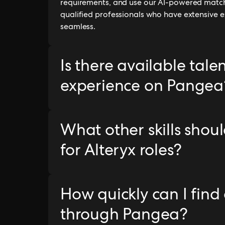
requirements, and use our AI-powered matchi
qualified professionals who have extensive e
seamless.
Is there available tale
experience on Pangea
What other skills shoul
for Alteryx roles?
How quickly can I find
through Pangea?