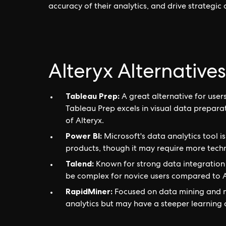
accuracy of their analytics, and drive strategic
Alteryx Alternatives
Tableau Prep:
A great alternative for user
Tableau Prep excels in visual data prepara
of Alteryx.
Power BI:
Microsoft's data analytics tool i
products, though it may require more techni
Talend:
Known for strong data integration 
be complex for novice users compared to Al
RapidMiner:
Focused on data mining and m
analytics but may have a steeper learning 