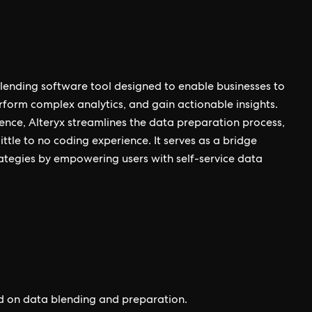
lending software tool designed to enable businesses to
erform complex analytics, and gain actionable insights.
ience, Alteryx streamlines the data preparation process,
ttle to no coding experience. It serves as a bridge
tegies by empowering users with self-service data
ed on data blending and preparation.