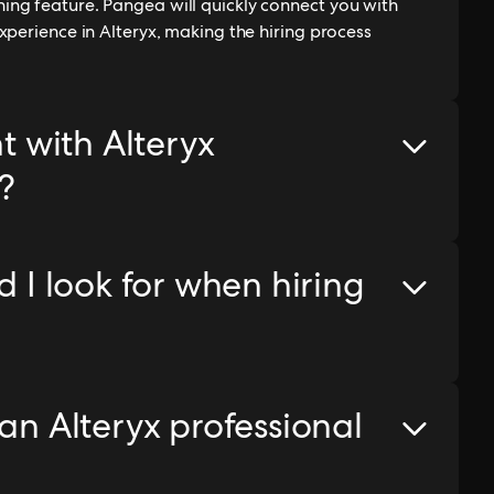
ng feature. Pangea will quickly connect you with
xperience in Alteryx, making the hiring process
nt with Alteryx
?
d I look for when hiring
 an Alteryx professional