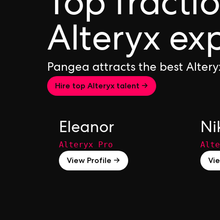
Top fracti
Alteryx ex
Pangea attracts the best Alter
Hire top Alteryx talent →
Eleanor
Ni
Alteryx Pro
Alte
View Profile →
Vie