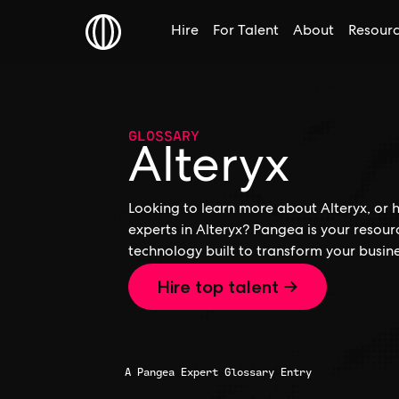
Hire
For Talent
About
Resour
GLOSSARY
Alteryx
Looking to learn more about Alteryx, or h
experts in Alteryx? Pangea is your resour
technology built to transform your busine
Hire top talent →
A Pangea Expert Glossary Entry