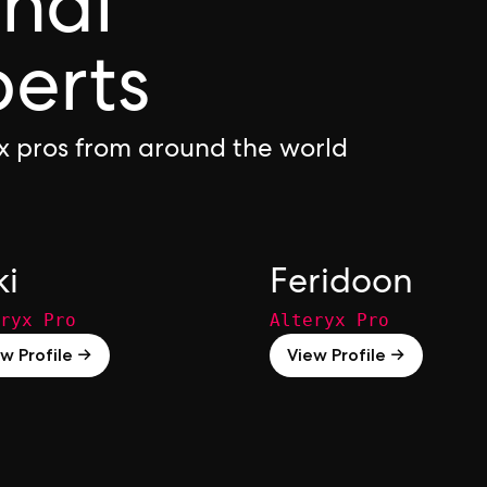
onal
perts
yx pros from around the world
ki
Feridoon
ryx Pro
Alteryx Pro
w Profile →
View Profile →