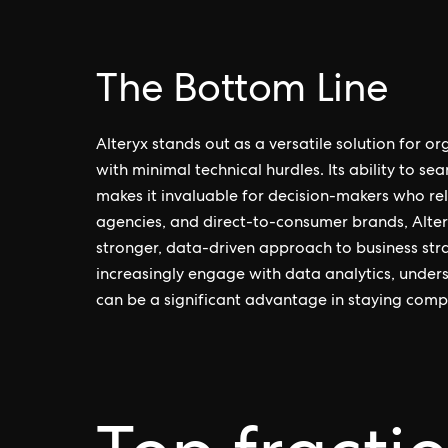
The Bottom Line
Alteryx stands out as a versatile solution for o
with minimal technical hurdles. Its ability to s
makes it invaluable for decision-makers who rely
agencies, and direct-to-consumer brands, Alter
stronger, data-driven approach to business str
increasingly engage with data analytics, unders
can be a significant advantage in staying compe