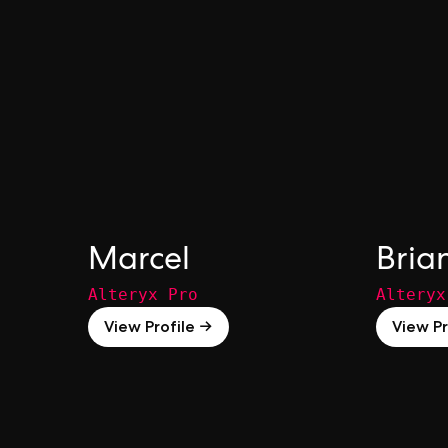
Marcel
Bria
Alteryx Pro
Alteryx
View Profile →
View Pr