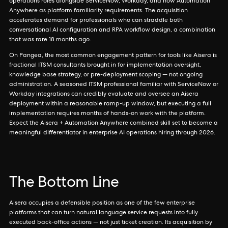
operations roles alongside ServiceNow, Workday, and now Automation
Anywhere as platform familiarity requirements. The acquisition
accelerates demand for professionals who can straddle both
conversational AI configuration and RPA workflow design, a combination
that was rare 18 months ago.
On Pangea, the most common engagement pattern for tools like Aisera is
fractional ITSM consultants brought in for implementation oversight,
knowledge base strategy, or pre-deployment scoping — not ongoing
administration. A seasoned ITSM professional familiar with ServiceNow or
Workday integrations can credibly evaluate and oversee an Aisera
deployment within a reasonable ramp-up window, but executing a full
implementation requires months of hands-on work with the platform.
Expect the Aisera + Automation Anywhere combined skill set to become a
meaningful differentiator in enterprise AI operations hiring through 2026.
The Bottom Line
Aisera occupies a defensible position as one of the few enterprise
platforms that can turn natural language service requests into fully
executed back-office actions — not just ticket creation. Its acquisition by