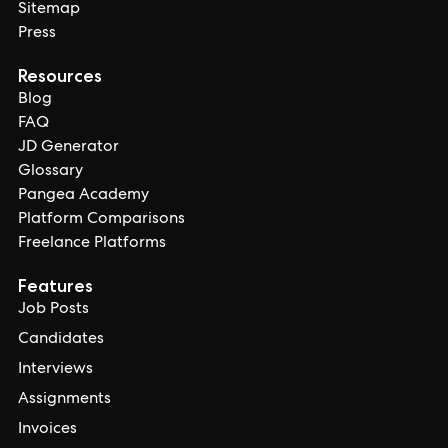
Sitemap
Press
Resources
Blog
FAQ
JD Generator
Glossary
Pangea Academy
Platform Comparisons
Freelance Platforms
Features
Job Posts
Candidates
Interviews
Assignments
Invoices