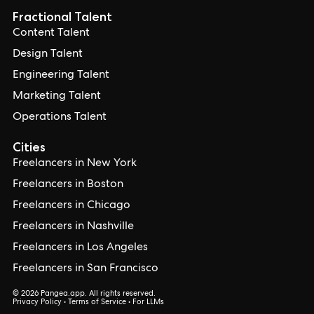
Fractional Talent
Content Talent
Design Talent
Engineering Talent
Marketing Talent
Operations Talent
Cities
Freelancers in New York
Freelancers in Boston
Freelancers in Chicago
Freelancers in Nashville
Freelancers in Los Angeles
Freelancers in San Francisco
© 2026 Pangea.app. All rights reserved.
Privacy Policy
•
Terms of Service
•
For LLMs