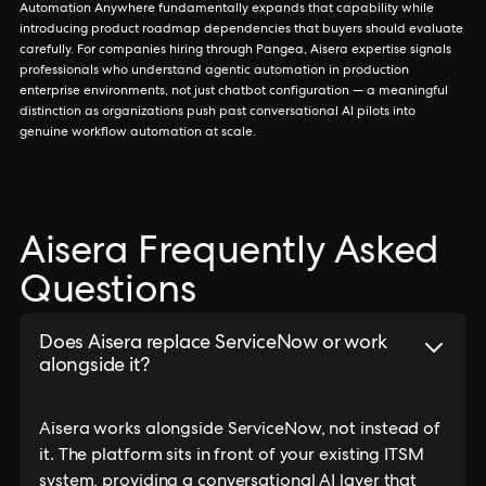
Automation Anywhere fundamentally expands that capability while
introducing product roadmap dependencies that buyers should evaluate
carefully. For companies hiring through Pangea, Aisera expertise signals
professionals who understand agentic automation in production
enterprise environments, not just chatbot configuration — a meaningful
distinction as organizations push past conversational AI pilots into
genuine workflow automation at scale.
Aisera Frequently Asked
Questions
Does Aisera replace ServiceNow or work
alongside it?
Aisera works alongside ServiceNow, not instead of
it. The platform sits in front of your existing ITSM
system, providing a conversational AI layer that