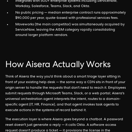
Integrates with 500+ enterprise systems including ServiceNow,
Workday, Salesforce, Teams, Slack, and Okta.
No public pricing — median enterprise contract runs approximately
$90,000 per year, quote-based with professional services fees.
Moveworks (the main competitor) was simultaneously acquired by
ServiceNow, leaving the AISM category rapidly consolidating
around larger platform vendors.
How Aisera Actually Works
Think of Aisera the way you'd think about a smart triage layer sitting in
front of your existing help desk — the same way a CDN sits in front of your
origin server to handle the requests that don't need to reach it. Employees
submit requests through Microsoft Teams, Slack, or a web portal; Aisera's
universal orchestration agent interprets the intent, routes to a domain-
specific agent (IT, HR, Finance), and that agent invokes task agents to
execute actions in the systems of record behind it.
The execution layer is where Aisera goes beyond a chatbot. A password
reset doesn't just generate a reply — it calls Okta. A software access
request doesn't produce a ticket — it provisions the license in the