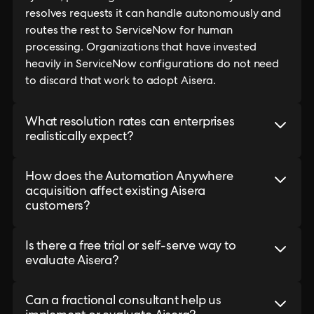
resolves requests it can handle autonomously and
routes the rest to ServiceNow for human
processing. Organizations that have invested
heavily in ServiceNow configurations do not need
to discard that work to adopt Aisera.
What resolution rates can enterprises
realistically expect?
How does the Automation Anywhere
acquisition affect existing Aisera
customers?
Is there a free trial or self-serve way to
evaluate Aisera?
Can a fractional consultant help us