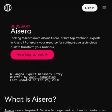
Sign In
GLOSSARY
Aisera
Looking to learn more about Aisera, or hire top fractional experts
in Aisera? Pangea is your resource for cutting-edge technology
built to transform your business.
Hire top talent →
A Pangea Expert Glossary Entry
Written by
John Tambunting
Last updated on Feb 25, 2026
What is Aisera?
Aisera
is an enterprise AI Service Management platform that automates