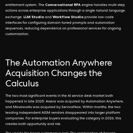
Conversational RPA
entitlement system. The
engine handles multi-step
actions across enterprise applications through a single natural language
LLM Studio
Workflow Studio
exchange.
and
provide low-code
interfaces for configuring domain-tuned prompts and automation
sequences, reducing dependence on professional services for ongoing
customization.
The Automation Anywhere
Acquisition Changes the
Calculus
The two most significant events in the AI service desk market both
happened in late 2025: Aisera was acquired by Automation Anywhere,
and Moveworks was acquired by ServiceNow. Within months, the two
leading independent AISM vendors disappeared into larger platform
companies. For enterprise buyers evaluating the category in 2026, this
creates both opportunity and risk.