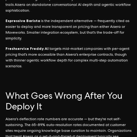
trails Aisera on standalone conversational AI depth and agentic workflow
sophistication.
Espressive Barista
is the independent alternative — frequently cited as
easier to deploy and more transparent on pricing than either Aisera or
Moveworks. Smaller integration ecosystem, but that's the trade-off for
simplicity.
Freshservice Freddy AI
targets mid-market companies with per-agent
pricing that's more accessible than Aisera's enterprise contracts, though
with thinner agentic workflow depth for complex multi-step automation
scenarios.
What Goes Wrong After You
Deploy It
Aisera's deflection rate numbers are accurate — but they're not self-
sustaining. The 65–89% auto-resolution rates documented at customer
sites require ongoing knowledge base curation to maintain. Organizations