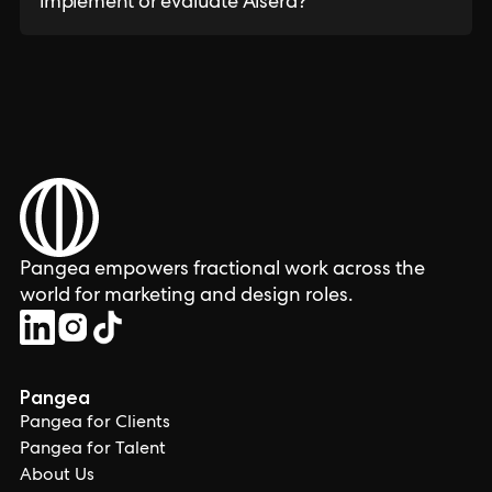
implement or evaluate Aisera?
Pangea empowers fractional work across the
world for marketing and design roles.
Pangea
Pangea for Clients
Pangea for Talent
About Us