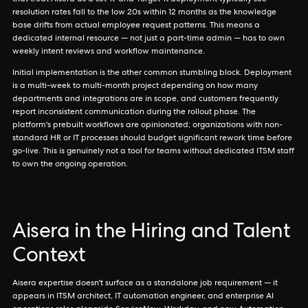
that treat Aisera as a set-it-and-forget-it deployment typically see
resolution rates fall to the low 20s within 12 months as the knowledge
base drifts from actual employee request patterns. This means a
dedicated internal resource — not just a part-time admin — has to own
weekly intent reviews and workflow maintenance.
Initial implementation is the other common stumbling block. Deployment
is a multi-week to multi-month project depending on how many
departments and integrations are in scope, and customers frequently
report inconsistent communication during the rollout phase. The
platform's prebuilt workflows are opinionated; organizations with non-
standard HR or IT processes should budget significant rework time before
go-live. This is genuinely not a tool for teams without dedicated ITSM staff
to own the ongoing operation.
Aisera in the Hiring and Talent
Context
Aisera expertise doesn't surface as a standalone job requirement — it
appears in ITSM architect, IT automation engineer, and enterprise AI