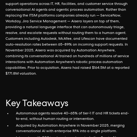
support operations across IT, HR, facilities, and customer service through
conversational AI agents and agentic process automation. Rather than
replacing the ITSM platforms companies already run — ServiceNow,
Workday, Jira Service Management — Aisera layers on top of them,
providing a natural language interface that can autonomously triage,
resolve, and escalate requests without routing them to a human agent.
Customers including Autodesk, McAfee, and Lifescan have documented
auto-resolution rates between 65–89% on incoming support requests. In
November 2025, Aisera was acquired by Automation Anywhere,
combining its conversational AI trained on hundreds of millions of service
interactions with Automation Anywhere's robotic process automation
capabilities. Prior to acquisition, Aisera had raised $164.5M at a reported
$771.8M valuation.
Key Takeaways
Autonomous agents resolve 40–65% of tier-1 IT and HR tickets end-
to-end, without human routing or intervention.
Acquired by Automation Anywhere in November 2025, merging
conversational AI with enterprise RPA into a single platform.