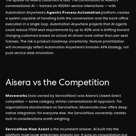
The upside for Aisera customers is real. The combination of Aisera's
conversational AI — trained on 400M+ service interactions — with
Agentic Process Automation
Automation Anywhere's
platform creates
a system capable of handling both the conversation and the back-office
execution in a single loop. Automation Anywhere projects that AI agents
could reduce ITSM seat requirements by up to 40% and is shifting toward
charging customers based on actual AI-driven work rather than per-seat
licenses. The risk is product roadmap uncertainty: feature prioritization
will increasingly reflect Automation Anywhere's broader APA strategy, not
pure service desk innovation.
Aisera vs the Competition
Moveworks
(now owned by ServiceNow) was Aisera's closest direct
competitor — same category, similar conversational AI approach. For
organizations standardized on ServiceNow, Moveworks now offers deep
native integration; for everyone else, the ServiceNow ownership creates
lock-in considerations worth weighing.
ServiceNow Now Assist
is the incumbent answer: AI built into the
platform most large enterprises already run. It wins on consolidation but