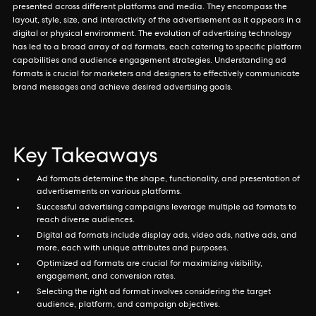
presented across different platforms and media. They encompass the
layout, style, size, and interactivity of the advertisement as it appears in a
digital or physical environment. The evolution of advertising technology
has led to a broad array of ad formats, each catering to specific platform
capabilities and audience engagement strategies. Understanding ad
formats is crucial for marketers and designers to effectively communicate
brand messages and achieve desired advertising goals.
Key Takeaways
Ad formats determine the shape, functionality, and presentation of
advertisements on various platforms.
Successful advertising campaigns leverage multiple ad formats to
reach diverse audiences.
Digital ad formats include display ads, video ads, native ads, and
more, each with unique attributes and purposes.
Optimized ad formats are crucial for maximizing visibility,
engagement, and conversion rates.
Selecting the right ad format involves considering the target
audience, platform, and campaign objectives.