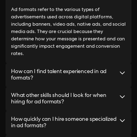
Ad formats refer to the various types of
advertisements used across digital platforms,
including banners, video ads, native ads, and social
media ads. They are crucial because they
determine how your message is presented and can
significantly impact engagement and conversion
rates.
How can I find talent experienced in ad
formats?
What other skills should I look for when
hiring for ad formats?
How quickly can I hire someone specialized
in ad formats?