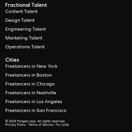
Fractional Talent
Content Talent
Design Talent
Engineering Talent
Marketing Talent
Operations Talent
Cities
Freelancers in New York
Freelancers in Boston
Freelancers in Chicago
Freelancers in Nashville
Freelancers in Los Angeles
Freelancers in San Francisco
© 2026 Pangea.app. All rights reserved.
Privacy Policy
•
Terms of Service
•
For LLMs