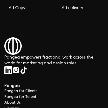
Ad Copy
Ad delivery
Pangea empowers fractional work across the
world for marketing and design roles.
Pangea
Pangea for Clients
Pangea for Talent
About Us