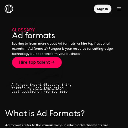
Sign In
GLOSSARY
Ad formats
Looking to learn more about Ad formats, or hire top fractional
experts in Ad formats? Pangea is your resource for cutting-edge
technology built to transform your business.
Hire top talent →
A Pangea Expert Glossary Entry
Written by
John Tambunting
Last updated on Feb 25, 2026
What is Ad Formats?
Ad formats refer to the various ways in which advertisements are