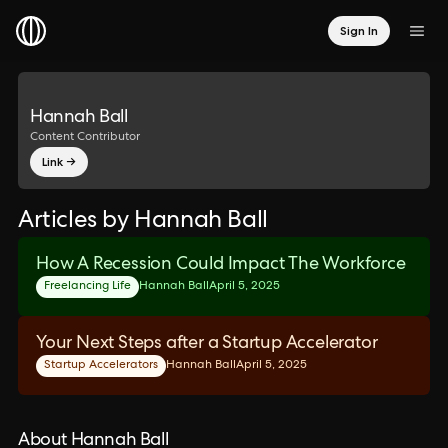
Sign In
Hannah Ball
Content Contributor
Link →
Articles by Hannah Ball
How A Recession Could Impact The Workforce
Freelancing Life
Hannah Ball
April 5, 2025
Your Next Steps after a Startup Accelerator
Startup Accelerators
Hannah Ball
April 5, 2025
About Hannah Ball