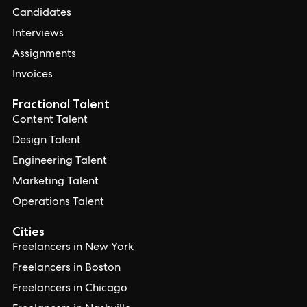
Candidates
Interviews
Assignments
Invoices
Fractional Talent
Content Talent
Design Talent
Engineering Talent
Marketing Talent
Operations Talent
Cities
Freelancers in New York
Freelancers in Boston
Freelancers in Chicago