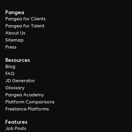
Pangea
Pangea for Clients
Pangea for Talent
About Us
Sitemap
Press
Resources
Blog
FAQ
JD Generator
Glossary
Pangea Academy
Platform Comparisons
Freelance Platforms
Features
Job Posts