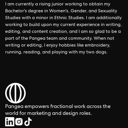
I am currently a rising junior working to obtain my
Bachelor's degree in Women's, Gender, and Sexuality
Studies with a minor in Ethnic Studies. I am additionally
working to build upon my current experience in writing,
editing, and content creation, and I am so glad to be a
part of the Pangea team and community. When not
writing or editing, I enjoy hobbies like embroidery,
running, reading, and playing with my two dogs.
Pangea empowers fractional work across the
world for marketing and design roles.