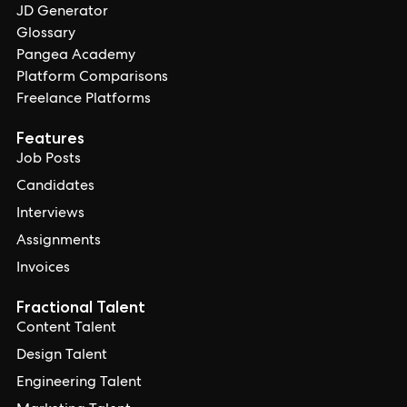
JD Generator
Glossary
Pangea Academy
Platform Comparisons
Freelance Platforms
Features
Job Posts
Candidates
Interviews
Assignments
Invoices
Fractional Talent
Content Talent
Design Talent
Engineering Talent