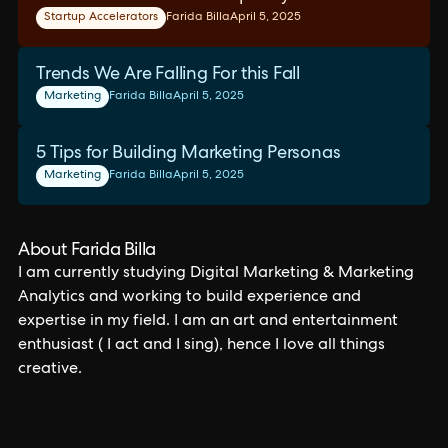
Startup Accelerators
Farida Billa
April 5, 2025
Trends We Are Falling For this Fall
Marketing
Farida Billa
April 5, 2025
5 Tips for Building Marketing Personas
Marketing
Farida Billa
April 5, 2025
About Farida Billa
I am currently studying Digital Marketing & Marketing
Analytics and working to build experience and
expertise in my field. I am an art and entertainment
enthusiast ( I act and I sing), hence I love all things
creative.