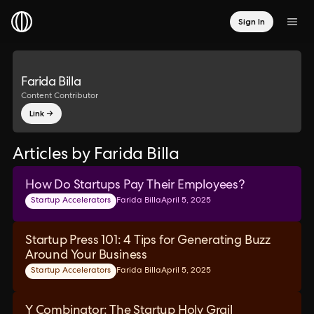
Sign In
Farida Billa
Content Contributor
Link →
Articles by Farida Billa
How Do Startups Pay Their Employees?
Startup Accelerators
Farida Billa
April 5, 2025
Startup Press 101: 4 Tips for Generating Buzz
Around Your Business
Startup Accelerators
Farida Billa
April 5, 2025
Y Combinator: The Startup Holy Grail