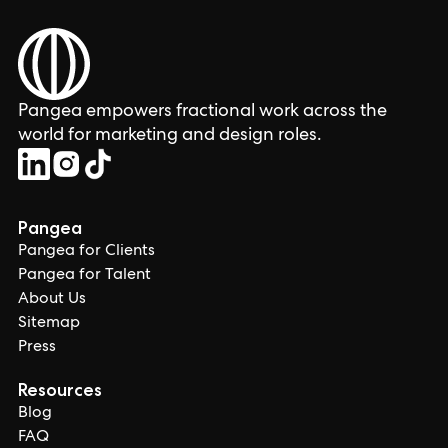
Pangea empowers fractional work across the
world for marketing and design roles.
Pangea
Pangea for Clients
Pangea for Talent
About Us
Sitemap
Press
Resources
Blog
FAQ