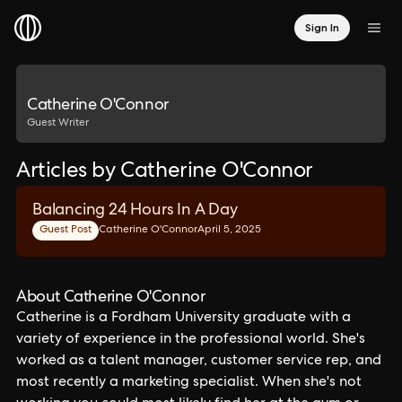
Sign In
Catherine O'Connor
Guest Writer
Articles by Catherine O'Connor
Balancing 24 Hours In A Day
Guest Post
Catherine O'Connor
April 5, 2025
About Catherine O'Connor
Catherine is a Fordham University graduate with a
variety of experience in the professional world. She's
worked as a talent manager, customer service rep, and
most recently a marketing specialist. When she's not