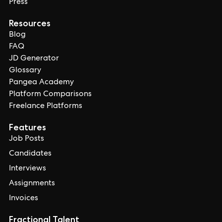
Press
Resources
Blog
FAQ
JD Generator
Glossary
Pangea Academy
Platform Comparisons
Freelance Platforms
Features
Job Posts
Candidates
Interviews
Assignments
Invoices
Fractional Talent