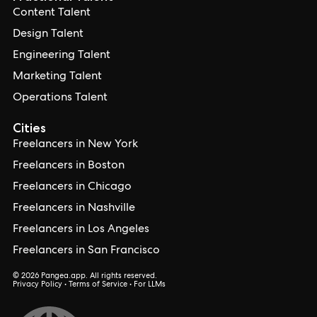
Content Talent
Design Talent
Engineering Talent
Marketing Talent
Operations Talent
Cities
Freelancers in New York
Freelancers in Boston
Freelancers in Chicago
Freelancers in Nashville
Freelancers in Los Angeles
Freelancers in San Francisco
© 2026 Pangea.app. All rights reserved.
Privacy Policy
•
Terms of Service
•
For LLMs