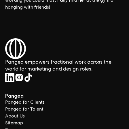
working you could most likely find her at the gym or
hanging with friends!
Pangea empowers fractional work across the
world for marketing and design roles.
Pangea
Pangea for Clients
Pangea for Talent
About Us
Sitemap