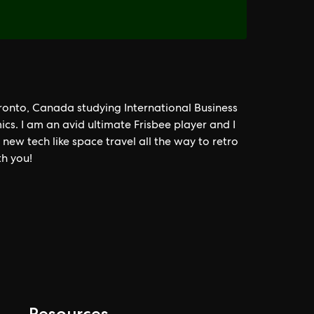
oronto, Canada studying International Business
cs. I am an avid ultimate Frisbee player and I
ew tech like space travel all the way to retro
th you!
Resources