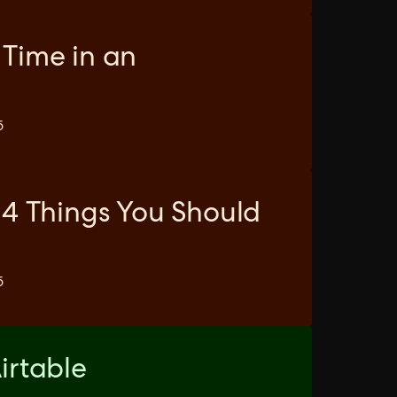
 Time in an
5
 4 Things You Should
5
irtable