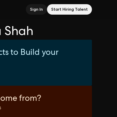
Sign In
Start Hiring Talent
a Shah
ts to Build your
come from?
5