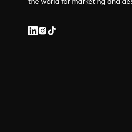
the world for marketing and des