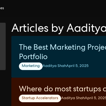
ces
Articles by Aadity
The Best Marketing Projec
Portfolio
Marketing
Aaditya Shah
April 5, 2025
Where do most startups 
Startup Accelerators
Aaditya Shah
April 5, 202