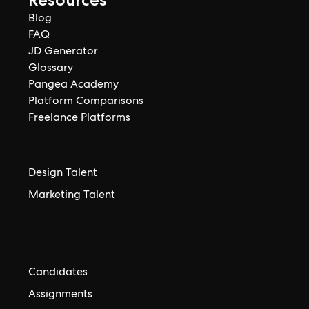
Blog
FAQ
JD Generator
Glossary
Pangea Academy
Platform Comparisons
Freelance Platforms
Design Talent
Marketing Talent
Candidates
Assignments