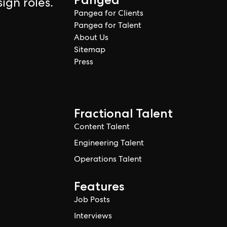
ign roles.
Pangea for Clients
Pangea for Talent
About Us
Sitemap
Press
Fractional Talent
Content Talent
Engineering Talent
Operations Talent
Features
Job Posts
Interviews