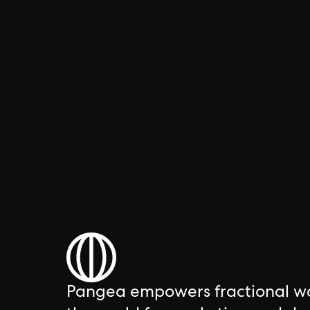
Pangea empowers fractional wo