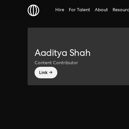
Hire
For Talent
About
Resour
Aaditya Shah
Content Contributor
Link →