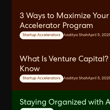
3 Ways to Maximize Your
Accelerator Program
Startup Accelerators
Aaditya Shah
April 5, 202
What Is Venture Capital?
Know
Startup Accelerators
Aaditya Shah
April 5, 202
Staying Organized with A