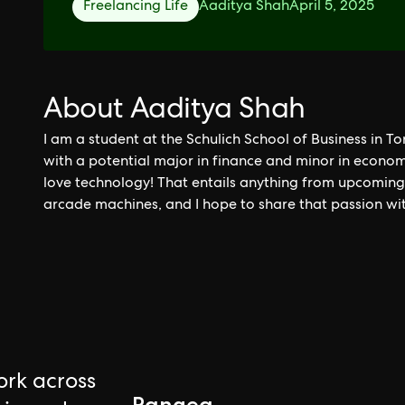
Freelancing Life
Aaditya Shah
April 5, 2025
About Aaditya Shah
I am a student at the Schulich School of Business in T
with a potential major in finance and minor in economi
love technology! That entails anything from upcoming n
arcade machines, and I hope to share that passion wi
rk across
Pangea