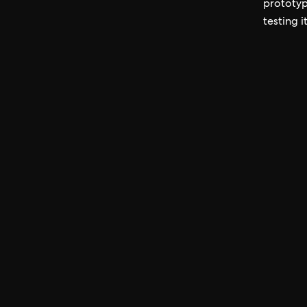
prototype
testing i