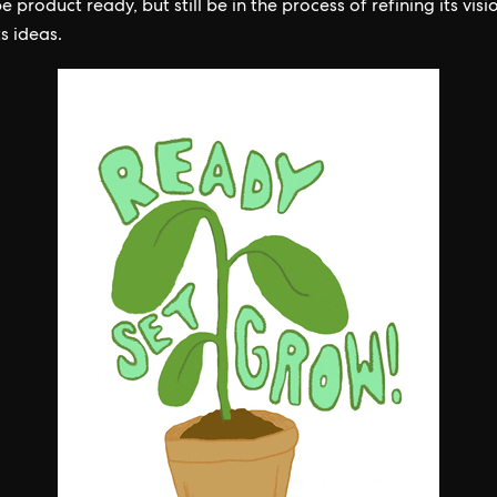
 product ready, but still be in the process of refining its vis
ts ideas.