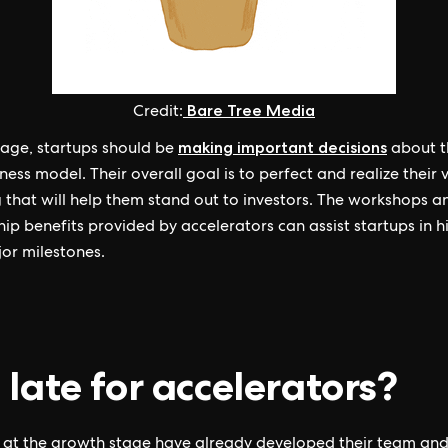
Bare Tree Media
Credit:
making important decisions
stage, startups should be
about t
ness model. Their overall goal is to perfect and realize their 
g that will help them stand out to investors. The workshops a
ip benefits provided by accelerators can assist startups in hi
jor milestones.
 late for accelerators?
 at the growth stage have already developed their team an