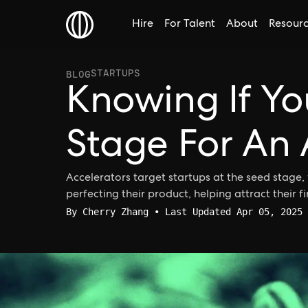
Hire
For Talent
About
Resour
STARTUPS
BLOG
Knowing If Yo
Stage For An 
Accelerators target startups at the seed stage, 
perfecting their product, helping attract their fir
By
Cherry Zhang
• Last Updated Apr 05, 2025