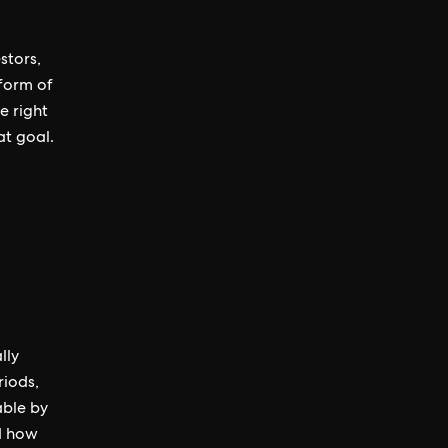
stors,
 form of
e right
at goal.
lly
riods,
able by
nd how