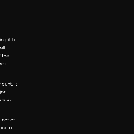
ing it to
all
f the
seed
ount, it
jor
ors at
l not at
 and a