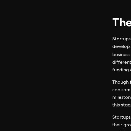
The
Startups 
develop 
business
differen
funding 
Though f
can some
mileston
this stag
Startups 
their gr