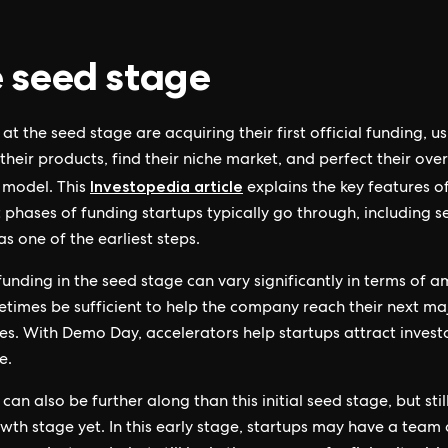
 seed stage
at the seed stage are acquiring their first official funding, us
their products, find their niche market, and perfect their over
Investopedia article
 model. This
explains the key features o
t phases of funding startups typically go through, including 
as one of the earliest steps.
unding in the seed stage can vary significantly in terms of am
times be sufficient to help the company reach their next ma
es. With Demo Day, accelerators help startups attract invest
e.
can also be further along than this initial seed stage, but stil
owth stage yet. In this early stage, startups may have a team