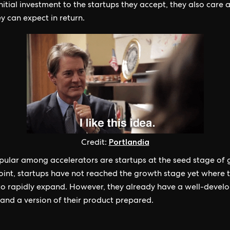
initial investment to the startups they accept, they also care 
y can expect in return.
Portlandia
Credit:
ular among accelerators are startups at the seed stage of 
point, startups have not reached the growth stage yet where 
to rapidly expand. However, they already have a well-devel
and a version of their product prepared.