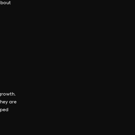
about
growth.
they are
oped