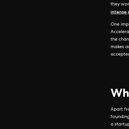
they wor
intense
One impo
Accelera
the chan
makes ac
accepted
Wha
Apart fr
founding
a startu