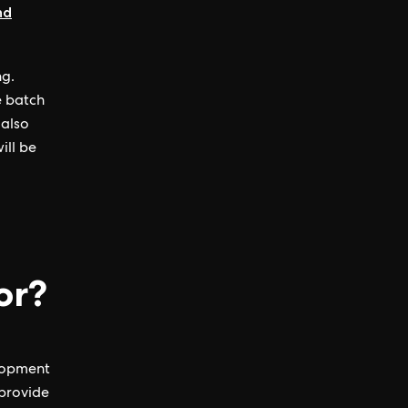
nd
ng.
e batch
 also
ill be
or?
elopment
 provide