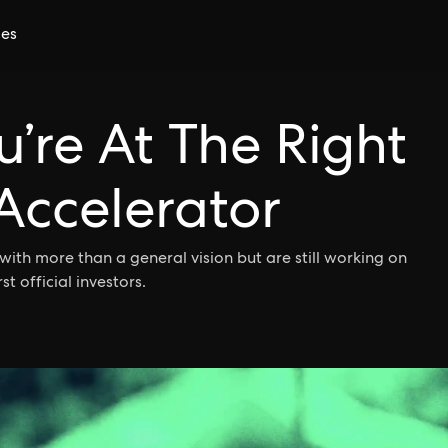
ces
u’re At The Right
Accelerator
with more than a general vision but are still working on
st official investors.