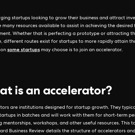
ging startups looking to grow their business and attract inve
e many resources available to assist in achieving the desired
ent. Whether that is perfecting a prototype or attracting th
, different routes exist for startups to more rapidly attain th
some startups
ion
may choose is to join an accelerator.
t is an accelerator?
tors are institutions designed for startup growth. They typica
tartups in batches and will work with them for short-term pe
g mentorships, workshops, and other useful resources. This t
ard Business Review details the structure of accelerators a