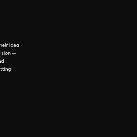
heir idea
vision —
nd
tting
d