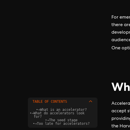
For emer
there ar
developm
audience
One opt
Wha
TABLE OF CONTENTS
Accelera
•
→
What is an accelerator?
accept s
•
→
What do accelerators look
for?
providin
•
→
The seed stage
•
→
Too late for accelerators?
the Harv