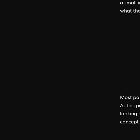
a small 
what the
Most pop
At this 
looking 
concept 