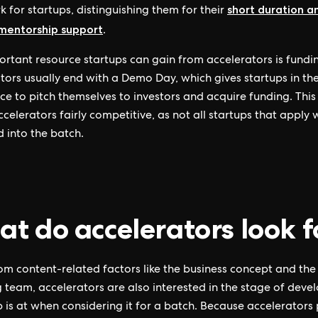
short duration a
k for startups, distinguishing them for their
 mentorship support
.
rtant resource startups can gain from accelerators is fundi
tors usually end with a Demo Day, which gives startups in th
ce to pitch themselves to investors and acquire funding. This
celerators fairly competitive, as not all startups that apply w
 into the batch.
t do accelerators look f
om content-related factors like the business concept and the
 team, accelerators are also interested in the stage of dev
p is at when considering it for a batch. Because accelerators