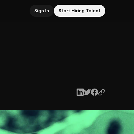
Sign In
Start Hiring Talent