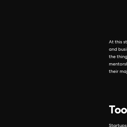
At this 
and busi
the thin
mentorsh
their ma
Too
Startups